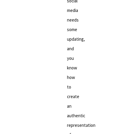
social
media
needs
some
updating,
and
you
know
how
to
create
an
authentic
representation