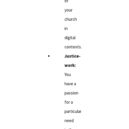
of
your
church
in
digital
contexts.
Justice-
work:
You
have a
passion
for a
particular
need