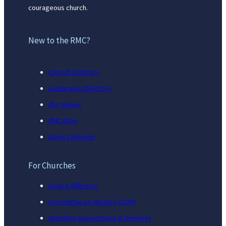
courageous church.
New to the RMC?
Church Directory
Leadership Directory
Our Values
RMC Blog
Event Calendar
For Churches
Dues & Offerings
Committee on Ministry (COM)
Standing Expectations & Trainings