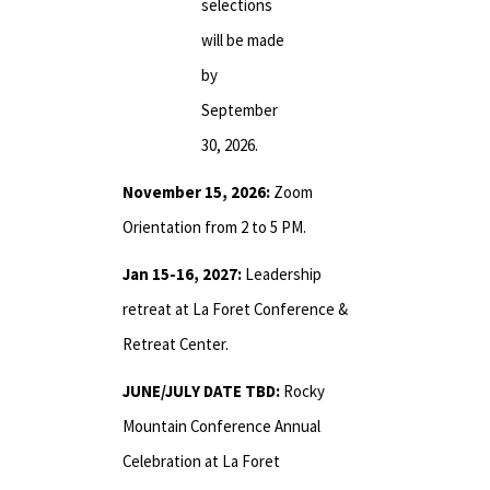
selections
will be made
by
September
30, 2026.
November 15, 2026:
Zoom
Orientation from 2 to 5 PM.
Jan 15-16, 2027:
Leadership
retreat at La Foret Conference &
Retreat Center.
JUNE/JULY DATE TBD:
Rocky
Mountain Conference Annual
Celebration at La Foret