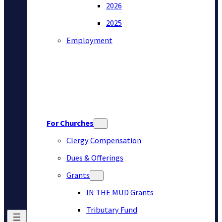
2026
2025
Employment
For Churches
Clergy Compensation
Dues & Offerings
Grants
IN THE MUD Grants
Tributary Fund