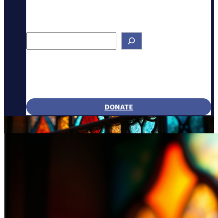
Search
DONATE