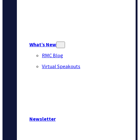
What’s New
RMC Blog
Virtual Speakouts
Newsletter