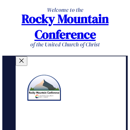
Skip
Welcome to the
Rocky Mountain
to
content
Conference
of the United Church of Christ