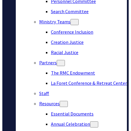
Personnel Committee
Search Committee
Ministry Teams
Conference Inclusion
Creation Justice
Racial Justice
Partners
The RMC Endowment
La Foret Conference & Retreat Center
Staff
Resources
Essential Documents
Annual Celebration