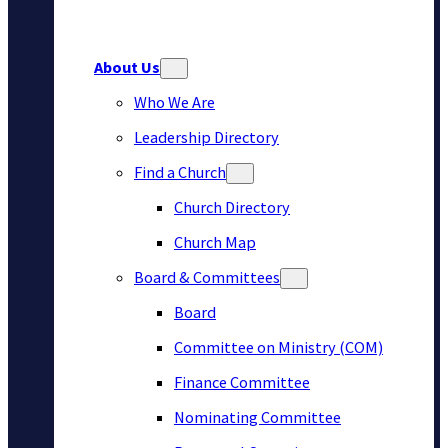
About Us
Who We Are
Leadership Directory
Find a Church
Church Directory
Church Map
Board & Committees
Board
Committee on Ministry (COM)
Finance Committee
Nominating Committee