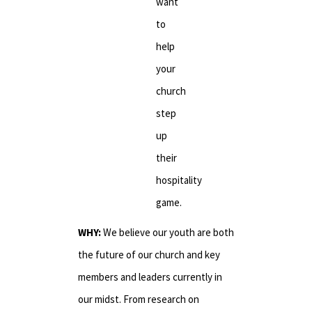
want
to
help
your
church
step
up
their
hospitality
game.
WHY:
We believe our youth are both
the future of our church and key
members and leaders currently in
our midst. From research on