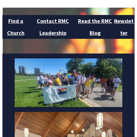
Find a
Contact RMC
Read the RMC
Newslet
Church
Leadership
Blog
ter