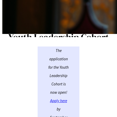
Youth Leadership Cohort
The
application
for the Youth
Leadership
Cohort is
now open!
Apply here
by