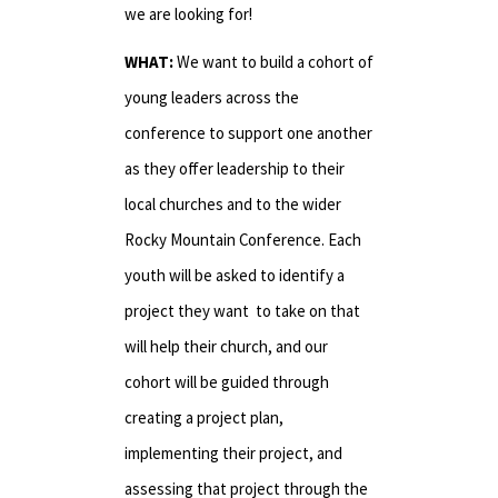
we are looking for!
WHAT:
We want to build a cohort of
young leaders across the
conference to support one another
as they offer leadership to their
local churches and to the wider
Rocky Mountain Conference. Each
youth will be asked to identify a
project they want to take on that
will help their church, and our
cohort will be guided through
creating a project plan,
implementing their project, and
assessing that project through the