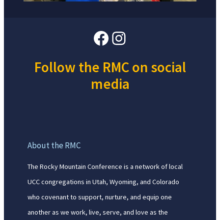
Facebook
Instagram
Follow the RMC on social
media
About the RMC
The Rocky Mountain Conference is a network of local
UCC congregations in Utah, Wyoming, and Colorado
who covenant to support, nurture, and equip one
another as we work, live, serve, and love as the