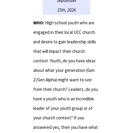
September
15th, 2026
WHO:
High school youth who are
engaged in their local UCC church
and desire to gain leadership skills
that will impact their church
context. Youth, do you have ideas
about what your generation (Gen
Z/Gen Alpha) might want to see
from their church? Leaders, do you
have a youth who is an incredible
leader of your youth group or of
your church context? If you
answered yes, then you have what