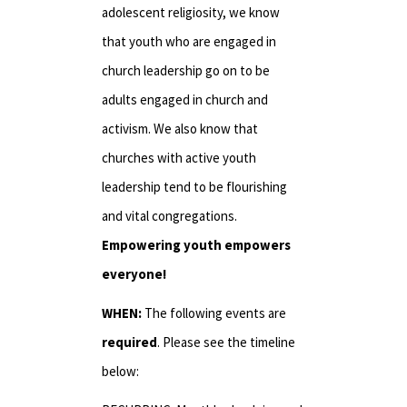
adolescent religiosity, we know
that youth who are engaged in
church leadership go on to be
adults engaged in church and
activism. We also know that
churches with active youth
leadership tend to be flourishing
and vital congregations.
Empowering youth empowers
everyone!
WHEN:
The following events are
required
. Please see the timeline
below: