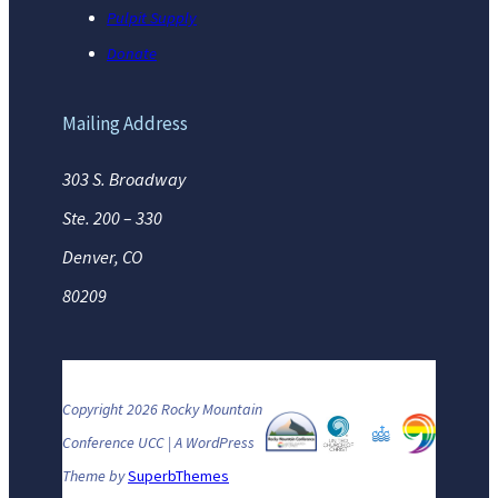
Pulpit Supply
Donate
Mailing Address
303 S. Broadway
Ste. 200 – 330
Denver, CO
80209
Copyright 2026 Rocky Mountain
Conference UCC | A WordPress
Theme by
SuperbThemes