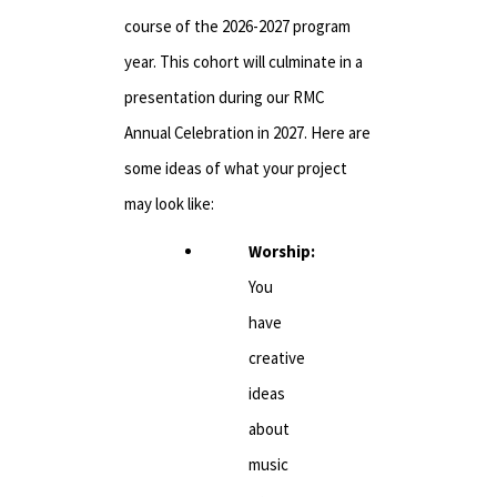
course of the 2026-2027 program
year. This cohort will culminate in a
presentation during our RMC
Annual Celebration in 2027. Here are
some ideas of what your project
may look like:
Worship:
You
have
creative
ideas
about
music