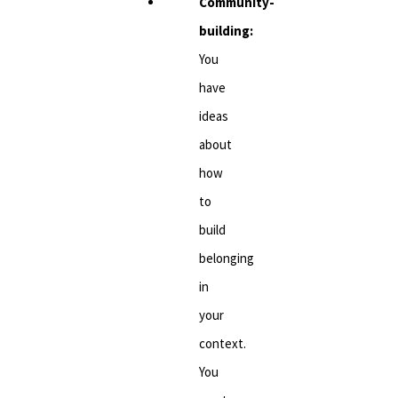
Community-
building:
You
have
ideas
about
how
to
build
belonging
in
your
context.
You