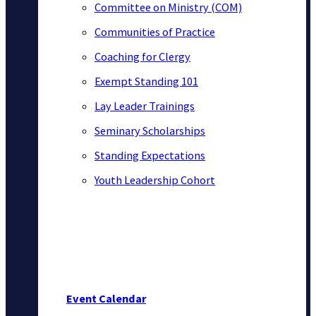
Committee on Ministry (COM)
Communities of Practice
Coaching for Clergy
Exempt Standing 101
Lay Leader Trainings
Seminary Scholarships
Standing Expectations
Youth Leadership Cohort
Event Calendar