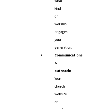
what
kind
of
worship
engages
your
generation.
Communications
&
outreach:
Your
church
website
or