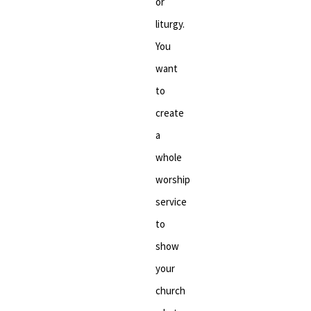
or
liturgy.
You
want
to
create
a
whole
worship
service
to
show
your
church