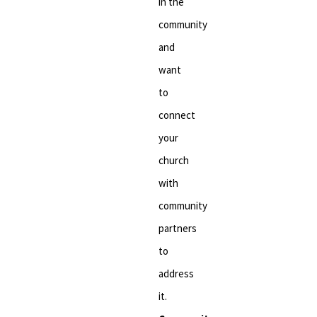
in the
community
and
want
to
connect
your
church
with
community
partners
to
address
it.