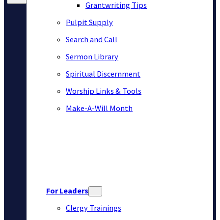
Grantwriting Tips
Pulpit Supply
Search and Call
Sermon Library
Spiritual Discernment
Worship Links & Tools
Make-A-Will Month
For Leaders
Clergy Trainings