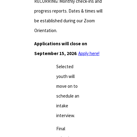
RECURRING: Monthly check-ins and
progress reports. Dates & times will
be established during our Zoom
Orientation.
Applications will close on
September 15, 2026
.
Apply here!
Selected
youth will
move on to
schedule an
intake
interview.
Final