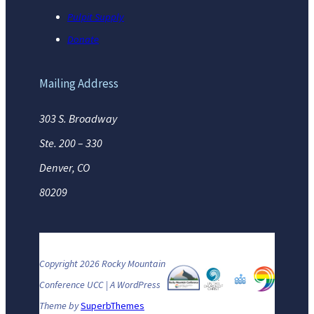
Pulpit Supply
Donate
Mailing Address
303 S. Broadway
Ste. 200 – 330
Denver, CO
80209
Copyright 2026 Rocky Mountain
Conference UCC | A WordPress
Theme by
SuperbThemes