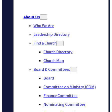
About Us
Who We Are
Leadership Directory
Find a Church
Church Directory
Church Map
Board & Committees
Board
Committee on Ministry (COM)
Finance Committee
Nominating Committee