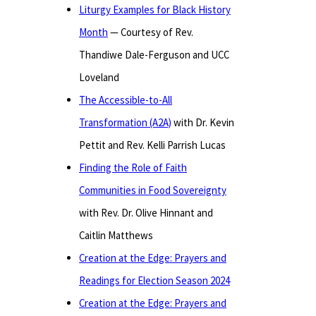
Liturgy Examples for Black History
Month
— Courtesy of Rev.
Thandiwe Dale-Ferguson and UCC
Loveland
The Accessible-to-All
Transformation (A2A)
with Dr. Kevin
Pettit and Rev. Kelli Parrish Lucas
Finding the Role of Faith
Communities in Food Sovereignty
with Rev. Dr. Olive Hinnant and
Caitlin Matthews
Creation at the Edge: Prayers and
Readings for Election Season 2024
Creation at the Edge: Prayers and