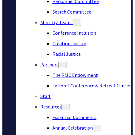
Personnel Committee
Search Committee
Ministry Teams
Conference Inclusion
Creation Justice
Racial Justice
Partners
The RMC Endowment
La Foret Conference & Retreat Center
Staff
Resources
Essential Documents
Annual Celebration