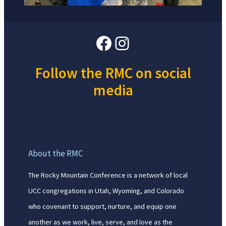
Facebook
Instagram
Follow the RMC on social
media
About the RMC
The Rocky Mountain Conference is a network of local
UCC congregations in Utah, Wyoming, and Colorado
who covenant to support, nurture, and equip one
another as we work, live, serve, and love as the