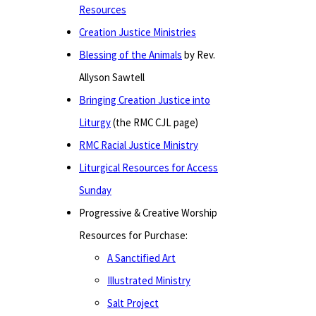
Resources
Creation Justice Ministries
Blessing of the Animals
by Rev.
Allyson Sawtell
Bringing Creation Justice into
Liturgy
(the RMC CJL page)
RMC Racial Justice Ministry
Liturgical Resources for Access
Sunday
Progressive & Creative Worship
Resources for Purchase:
A Sanctified Art
Illustrated Ministry
Salt Project