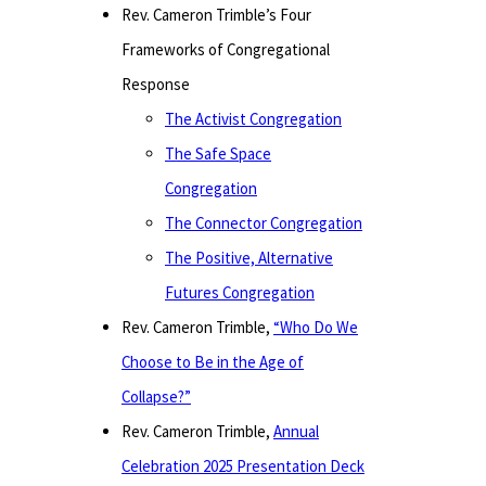
Rev. Cameron Trimble’s Four
Frameworks of Congregational
Response
The Activist Congregation
The Safe Space
Congregation
The Connector Congregation
The Positive, Alternative
Futures Congregation
Rev. Cameron Trimble,
“Who Do We
Choose to Be in the Age of
Collapse?”
Rev. Cameron Trimble,
Annual
Celebration 2025 Presentation Deck