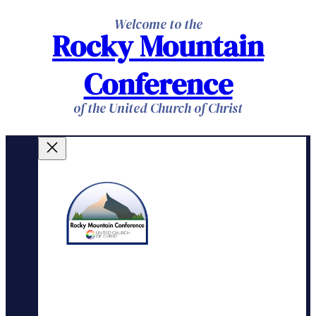
Skip
Welcome to the
Rocky Mountain
to
content
Conference
of the United Church of Christ