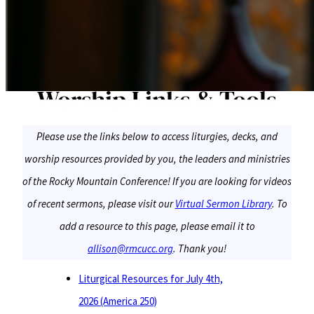
Worship Links & Tools
Please use the links below to access liturgies, decks, and
worship resources provided by you, the leaders and ministries
of the Rocky Mountain Conference! If you are looking for videos
of recent sermons, please visit our
Virtual Sermon Library
. To
add a resource to this page, please email it to
allison@rmcucc.org
. Thank you!
Liturgical Resources for July 4th,
2026 (America 250)