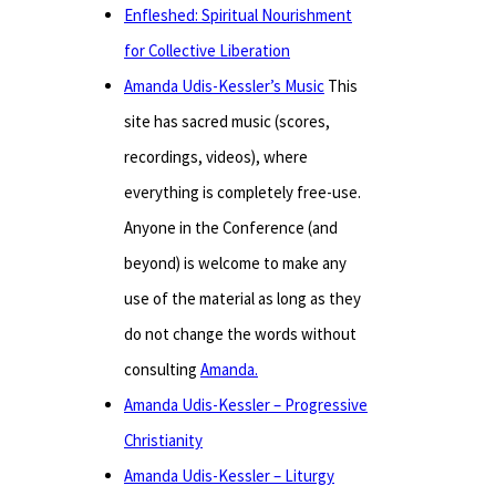
Enfleshed: Spiritual Nourishment
for Collective Liberation
Amanda Udis-Kessler’s Music
This
site has sacred music (scores,
recordings, videos), where
everything is completely free-use.
Anyone in the Conference (and
beyond) is welcome to make any
use of the material as long as they
do not change the words without
consulting
Amanda.
Amanda Udis-Kessler – Progressive
Christianity
Amanda Udis-Kessler – Liturgy