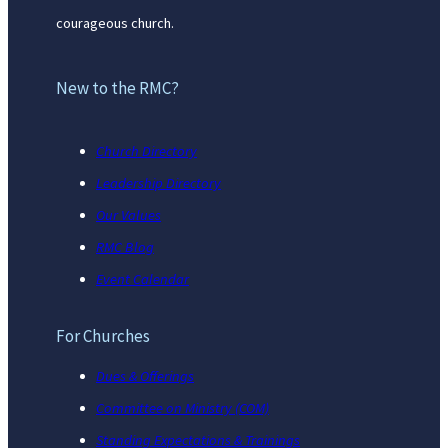
courageous church.
New to the RMC?
Church Directory
Leadership Directory
Our Values
RMC Blog
Event Calendar
For Churches
Dues & Offerings
Committee on Ministry (COM)
Standing Expectations & Trainings