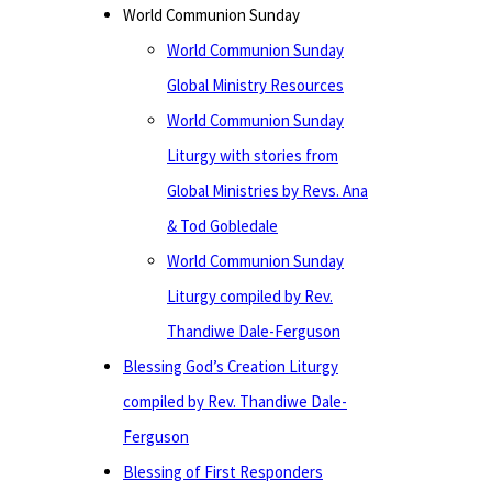
World Communion Sunday
World Communion Sunday
Global Ministry Resources
World Communion Sunday
Liturgy with stories from
Global Ministries by Revs. Ana
& Tod Gobledale
World Communion Sunday
Liturgy compiled by Rev.
Thandiwe Dale-Ferguson
Blessing God’s Creation Liturgy
compiled by Rev. Thandiwe Dale-
Ferguson
Blessing of First Responders