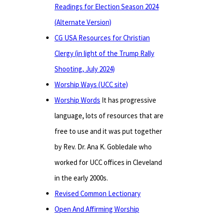
Readings for Election Season 2024
(Alternate Version)
CG USA Resources for Christian
Clergy (in light of the Trump Rally
Shooting, July 2024)
Worship Ways (UCC site)
Worship Words
It has progressive
language, lots of resources that are
free to use and it was put together
by Rev. Dr. Ana K. Gobledale who
worked for UCC offices in Cleveland
in the early 2000s.
Revised Common Lectionary
Open And Affirming Worship