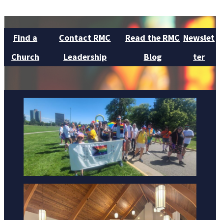
Find a
Contact RMC
Read the RMC
Newslet
Church
Leadership
Blog
ter