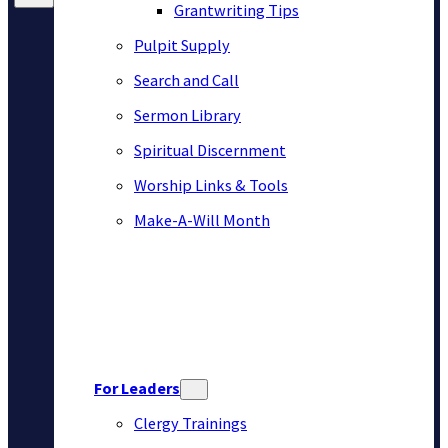
Grantwriting Tips
Pulpit Supply
Search and Call
Sermon Library
Spiritual Discernment
Worship Links & Tools
Make-A-Will Month
For Leaders
Clergy Trainings