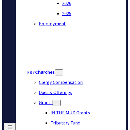
2026
2025
Employment
For Churches
Clergy Compensation
Dues & Offerings
Grants
IN THE MUD Grants
Tributary Fund