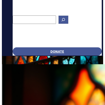
Search
DONATE