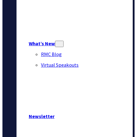
What’s New
RMC Blog
Virtual Speakouts
Newsletter