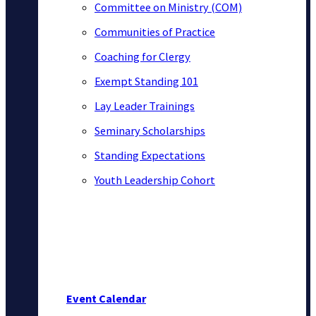
Committee on Ministry (COM)
Communities of Practice
Coaching for Clergy
Exempt Standing 101
Lay Leader Trainings
Seminary Scholarships
Standing Expectations
Youth Leadership Cohort
Event Calendar