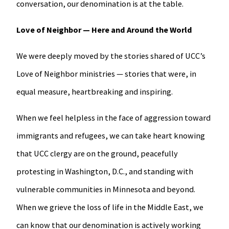
conversation, our denomination is at the table.
Love of Neighbor — Here and Around the World
We were deeply moved by the stories shared of UCC’s
Love of Neighbor ministries — stories that were, in
equal measure, heartbreaking and inspiring.
When we feel helpless in the face of aggression toward
immigrants and refugees, we can take heart knowing
that UCC clergy are on the ground, peacefully
protesting in Washington, D.C., and standing with
vulnerable communities in Minnesota and beyond.
When we grieve the loss of life in the Middle East, we
can know that our denomination is actively working