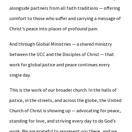
alongside partners from all faith traditions — offering
comfort to those who suffer and carrying a message of
Christ’s peace into places of profound pain.
And through Global Ministries — a shared ministry
between the UCC and the Disciples of Christ — that
work for global justice and peace continues every
single day.
This is the work of our broader church. In the halls of
justice, in the streets, and across the globe, the United
Church of Christ is showing up — advocating for peace,
standing for love, and striving every day to do God’s
work. We are grateful to represent you there, and we