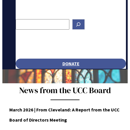
Search
DONATE
News from the UCC Board
March 2026 | From Cleveland: A Report from the UCC
Board of Directors Meeting