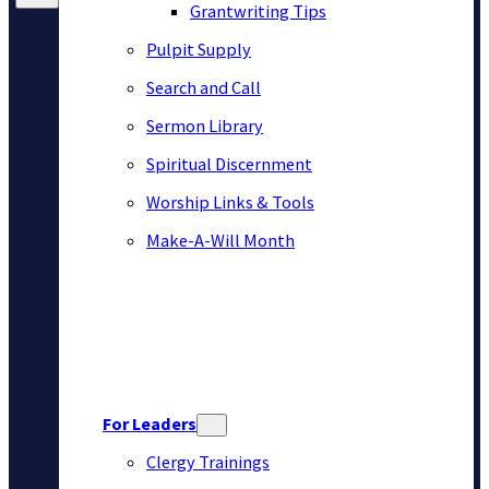
Grantwriting Tips
Pulpit Supply
Search and Call
Sermon Library
Spiritual Discernment
Worship Links & Tools
Make-A-Will Month
For Leaders
Clergy Trainings