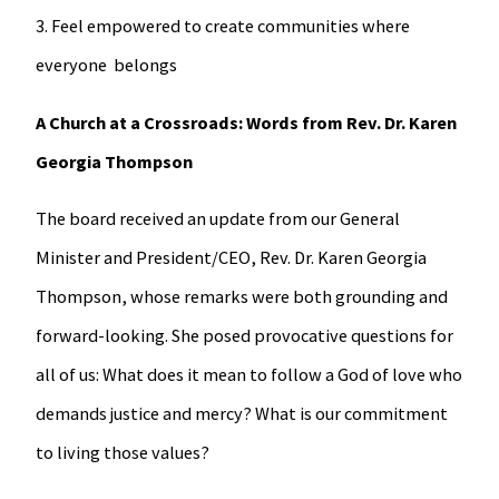
3. Feel empowered to create communities where
everyone belongs
A Church at a Crossroads: Words from Rev. Dr. Karen
Georgia Thompson
The board received an update from our General
Minister and President/CEO, Rev. Dr. Karen Georgia
Thompson, whose remarks were both grounding and
forward-looking. She posed provocative questions for
all of us: What does it mean to follow a God of love who
demands justice and mercy? What is our commitment
to living those values?