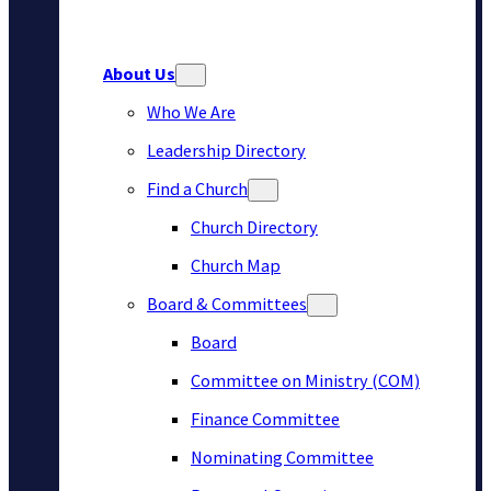
About Us
Who We Are
Leadership Directory
Find a Church
Church Directory
Church Map
Board & Committees
Board
Committee on Ministry (COM)
Finance Committee
Nominating Committee