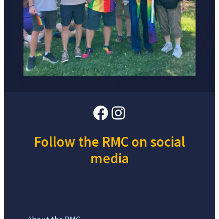
Facebook
Instagram
Follow the RMC on social
media