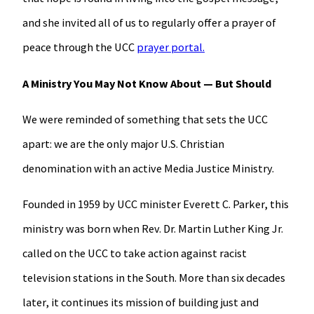
and she invited all of us to regularly offer a prayer of
peace through the UCC
prayer portal.
A Ministry You May Not Know About — But Should
We were reminded of something that sets the UCC
apart: we are the only major U.S. Christian
denomination with an active Media Justice Ministry.
Founded in 1959 by UCC minister Everett C. Parker, this
ministry was born when Rev. Dr. Martin Luther King Jr.
called on the UCC to take action against racist
television stations in the South. More than six decades
later, it continues its mission of building just and