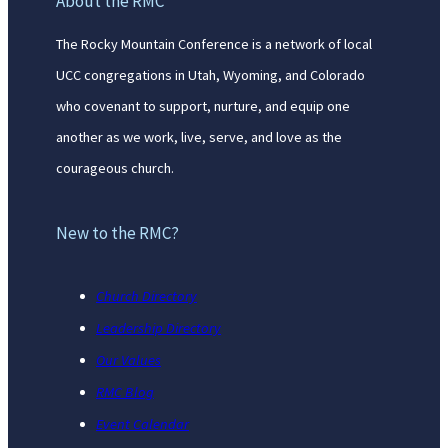
About the RMC
The Rocky Mountain Conference is a network of local
UCC congregations in Utah, Wyoming, and Colorado
who covenant to support, nurture, and equip one
another as we work, live, serve, and love as the
courageous church.
New to the RMC?
Church Directory
Leadership Directory
Our Values
RMC Blog
Event Calendar