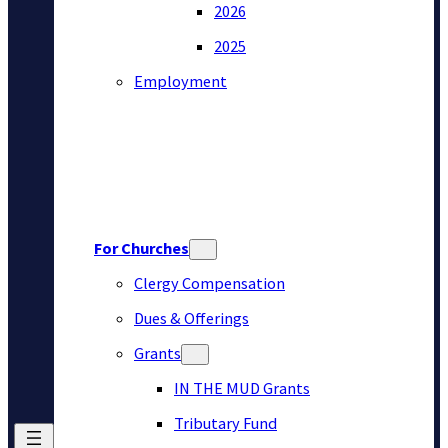
2026
2025
Employment
For Churches
Clergy Compensation
Dues & Offerings
Grants
IN THE MUD Grants
Tributary Fund