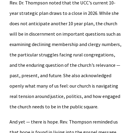
Rev. Dr. Thompson noted that the UCC’s current 10-
year strategic plan draws to a close in 2026. While she
does not anticipate another 10 year plan, the church
will be in discernment on important questions such as
examining declining membership and clergy numbers,
the particular struggles facing rural congregations,
and the enduring question of the church’s relevance —
past, present, and future. She also acknowledged
openly what many of us feel: our church is navigating
real tension around justice, politics, and how engaged
the church needs to be in the public square.
And yet — there is hope. Rev. Thompson reminded us
that hope is found in living into the gospel message,