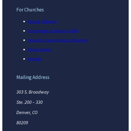
For Churches
Dues & Offerings
Committee on Ministry (COM)
Standing Expectations & Trainings
Pulpit Supply
Donate
Mailing Address
303 S. Broadway
Ste. 200 – 330
Denver, CO
80209