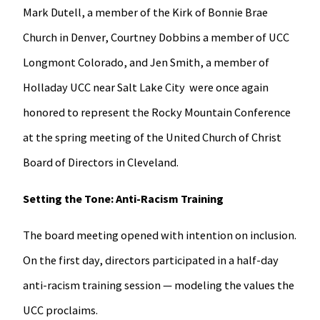
Mark Dutell, a member of the Kirk of Bonnie Brae
Church in Denver, Courtney Dobbins a member of UCC
Longmont Colorado, and Jen Smith, a member of
Holladay UCC near Salt Lake City were once again
honored to represent the Rocky Mountain Conference
at the spring meeting of the United Church of Christ
Board of Directors in Cleveland.
Setting the Tone: Anti-Racism Training
The board meeting opened with intention on inclusion.
On the first day, directors participated in a half-day
anti-racism training session — modeling the values the
UCC proclaims.