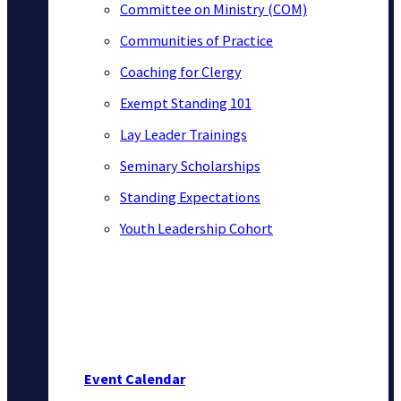
Committee on Ministry (COM)
Communities of Practice
Coaching for Clergy
Exempt Standing 101
Lay Leader Trainings
Seminary Scholarships
Standing Expectations
Youth Leadership Cohort
Event Calendar