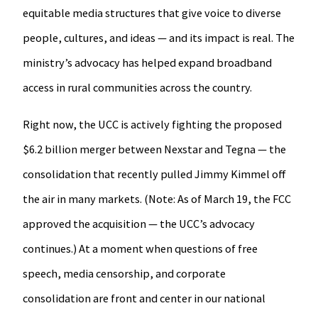
equitable media structures that give voice to diverse
people, cultures, and ideas — and its impact is real. The
ministry’s advocacy has helped expand broadband
access in rural communities across the country.
Right now, the UCC is actively fighting the proposed
$6.2 billion merger between Nexstar and Tegna — the
consolidation that recently pulled Jimmy Kimmel off
the air in many markets. (Note: As of March 19, the FCC
approved the acquisition — the UCC’s advocacy
continues.) At a moment when questions of free
speech, media censorship, and corporate
consolidation are front and center in our national