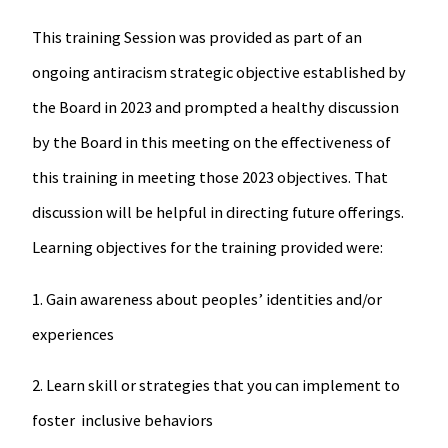
This training Session was provided as part of an
ongoing antiracism strategic objective established by
the Board in 2023 and prompted a healthy discussion
by the Board in this meeting on the effectiveness of
this training in meeting those 2023 objectives. That
discussion will be helpful in directing future offerings.
Learning objectives for the training provided were:
1. Gain awareness about peoples’ identities and/or
experiences
2. Learn skill or strategies that you can implement to
foster inclusive behaviors