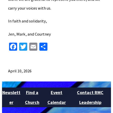
carry your voices with us.
In faith and solidarity,
Jen, Mark, and Courtney
Facebook
Twitter
Email
Share
April 10, 2026
Newslett
Find a
Event
Contact RMC
er
Church
Calendar
Leadership