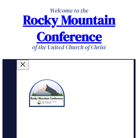
Skip
Welcome to the
Rocky Mountain
to
content
Conference
of the United Church of Christ