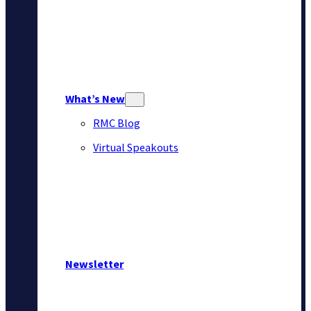
What’s New
RMC Blog
Virtual Speakouts
Newsletter