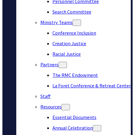
Personnel Committee
Search Committee
Ministry Teams
Conference Inclusion
Creation Justice
Racial Justice
Partners
The RMC Endowment
La Foret Conference & Retreat Center
Staff
Resources
Essential Documents
Annual Celebration