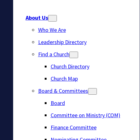
About Us
Who We Are
Leadership Directory
Find a Church
Church Directory
Church Map
Board & Committees
Board
Committee on Ministry (COM)
Finance Committee
Nominating Committee