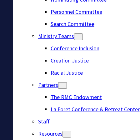
Personnel Committee
Search Committee
Ministry Teams
Conference Inclusion
Creation Justice
Racial Justice
Partners
The RMC Endowment
La Foret Conference & Retreat Center
Staff
Resources