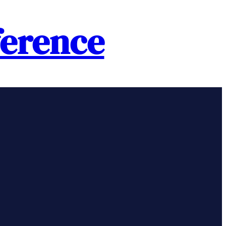
erence