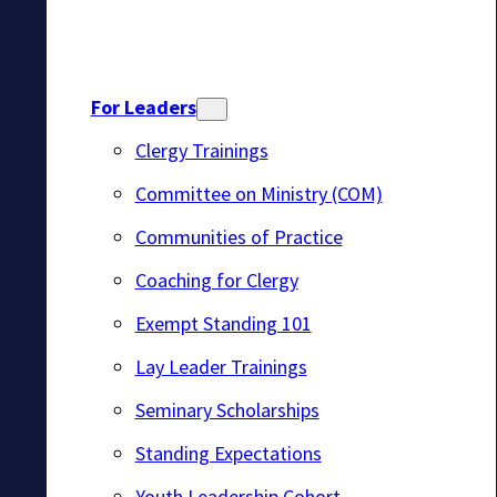
For Leaders
Clergy Trainings
Committee on Ministry (COM)
Communities of Practice
Coaching for Clergy
Exempt Standing 101
Lay Leader Trainings
Seminary Scholarships
Standing Expectations
Youth Leadership Cohort