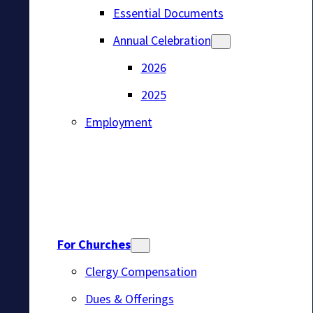
Essential Documents
Annual Celebration
2026
2025
Employment
For Churches
Clergy Compensation
Dues & Offerings