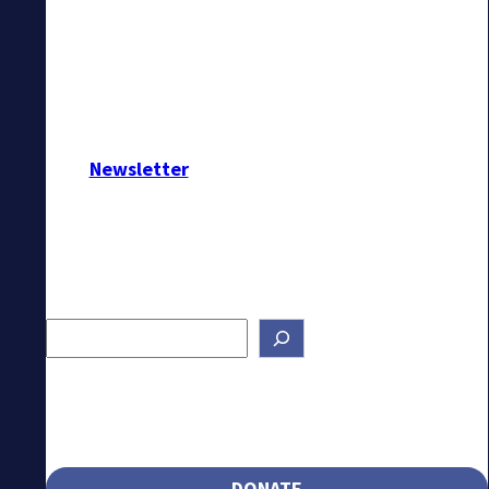
Newsletter
Search
DONATE