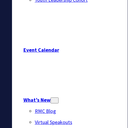
Event Calendar
What’s New
RMC Blog
Virtual Speakouts