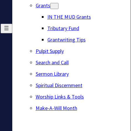
Grants
IN THE MUD Grants
Tributary Fund
Grantwriting Tips
Pulpit Supply
Search and Call
Sermon Library
Spiritual Discernment
Worship Links & Tools
Make-A-Will Month