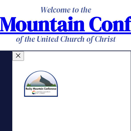
Welcome to the
 Mountain Conf
of the United Church of Christ