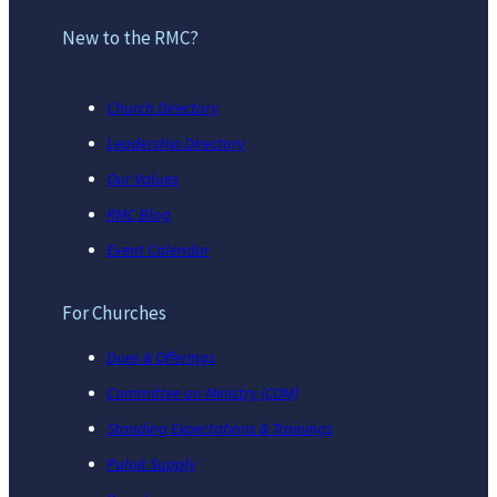
New to the RMC?
Church Directory
Leadership Directory
Our Values
RMC Blog
Event Calendar
For Churches
Dues & Offerings
Committee on Ministry (COM)
Standing Expectations & Trainings
Pulpit Supply