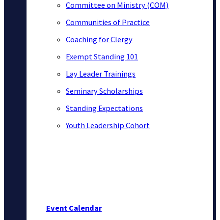
Committee on Ministry (COM)
Communities of Practice
Coaching for Clergy
Exempt Standing 101
Lay Leader Trainings
Seminary Scholarships
Standing Expectations
Youth Leadership Cohort
Event Calendar