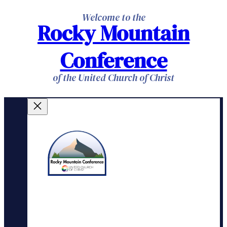
Skip
Welcome to the
Rocky Mountain
to
content
Conference
of the United Church of Christ