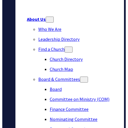
About Us
Who We Are
Leadership Directory
Find a Church
Church Directory
Church Map
Board & Committees
Board
Committee on Ministry (COM)
Finance Committee
Nominating Committee