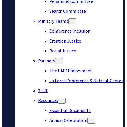
Personnel Committee
Search Committee
Ministry Teams
Conference Inclusion
Creation Justice
Racial Justice
Partners
The RMC Endowment
La Foret Conference & Retreat Center
Staff
Resources
Essential Documents
Annual Celebration