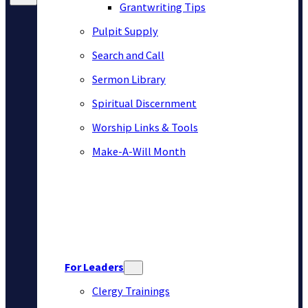
Grantwriting Tips
Pulpit Supply
Search and Call
Sermon Library
Spiritual Discernment
Worship Links & Tools
Make-A-Will Month
For Leaders
Clergy Trainings