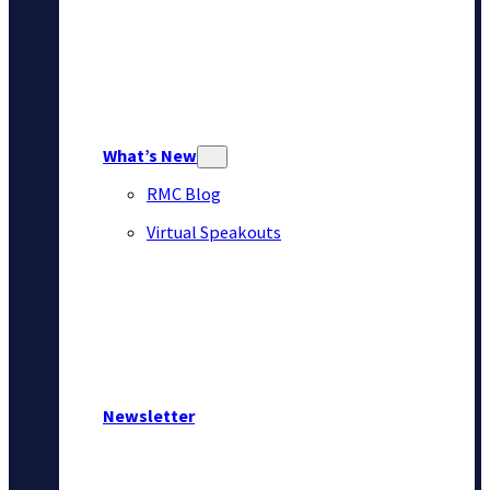
What’s New
RMC Blog
Virtual Speakouts
Newsletter