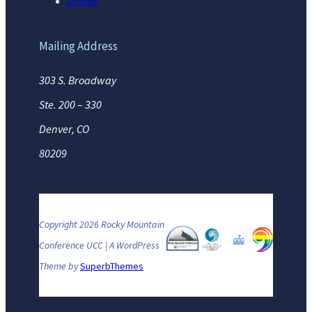
Donate
Mailing Address
303 S. Broadway
Ste. 200 – 330
Denver, CO
80209
Copyright 2026 Rocky Mountain
Conference UCC | A WordPress
Theme by
SuperbThemes