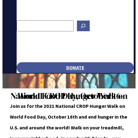
Search
DONATE
National CROP Hunger Walk on World Food Day, October 16
Join us for the 2021 National CROP Hunger Walk on
World Food Day, October 16th and end hunger in the
U.S. and around the world! Walk on your treadmill,