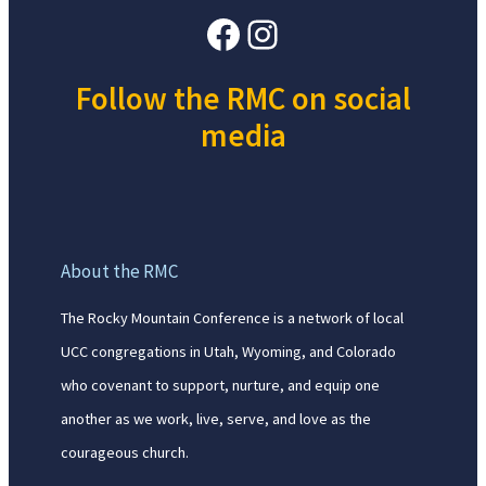
Facebook
Instagram
Follow the RMC on social
media
About the RMC
The Rocky Mountain Conference is a network of local
UCC congregations in Utah, Wyoming, and Colorado
who covenant to support, nurture, and equip one
another as we work, live, serve, and love as the
courageous church.