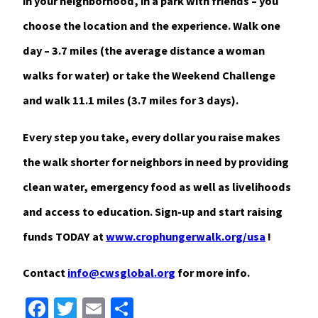
in your neighborhood, in a park with friends – you
choose the location and the experience. Walk one
day – 3.7 miles (the average distance a woman
walks for water) or take the Weekend Challenge
and walk 11.1 miles (3.7 miles for 3 days).
Every step you take, every dollar you raise makes
the walk shorter for neighbors in need by providing
clean water, emergency food as well as livelihoods
and access to education. Sign-up and start raising
funds TODAY at
www.crophungerwalk.org/usa
!
Contact
info@cwsglobal.org
for more info.
Facebook
Twitter
Email
Share