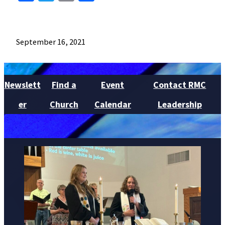
September 16, 2021
Newslett
Find a
Event
Contact RMC
er
Church
Calendar
Leadership