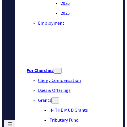
2026
2025
Employment
For Churches
Clergy Compensation
Dues & Offerings
Grants
IN THE MUD Grants
Tributary Fund