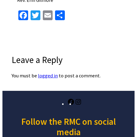
Facebook
Twitter
Email
Share
Leave a Reply
You must be
logged in
to post a comment.
Facebook
Instagram
Follow the RMC on social
media