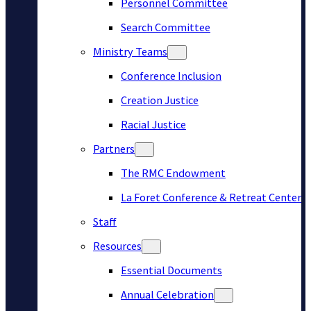
Personnel Committee
Search Committee
Ministry Teams
Conference Inclusion
Creation Justice
Racial Justice
Partners
The RMC Endowment
La Foret Conference & Retreat Center
Staff
Resources
Essential Documents
Annual Celebration