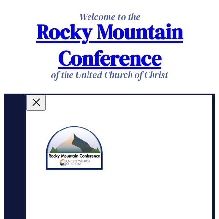
Skip
Welcome to the
Rocky Mountain
to
content
Conference
of the United Church of Christ