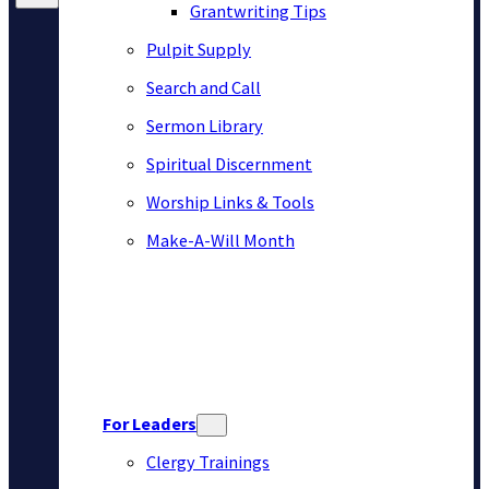
Grantwriting Tips
Pulpit Supply
Search and Call
Sermon Library
Spiritual Discernment
Worship Links & Tools
Make-A-Will Month
For Leaders
Clergy Trainings