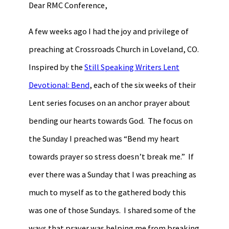
Dear RMC Conference,
A few weeks ago I had the joy and privilege of
preaching at Crossroads Church in Loveland, CO.
Inspired by the
Still Speaking Writers Lent
Devotional: Bend
, each of the six weeks of their
Lent series focuses on an anchor prayer about
bending our hearts towards God. The focus on
the Sunday I preached was “Bend my heart
towards prayer so stress doesn’t break me.” If
ever there was a Sunday that I was preaching as
much to myself as to the gathered body this
was one of those Sundays. I shared some of the
ways that prayer was helping me from breaking