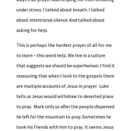
under stress. I talked about breath. I talked
about intentional silence. And talked about
asking for help.
This is perhaps the hardest prayer of all for me
to learn – this word help. We live in a culture
that suggests we should be superhuman. I find it
reassuring that when I look to the gospels there
are multiple accounts of Jesus in prayer. Luke
tells us Jesus would withdraw to deserted place
to pray. Mark tells us after the people dispersed
he left for the mountain to pray. Sometimes he
took his friends with him to pray. It seems Jesus