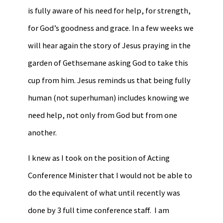
is fully aware of his need for help, for strength,
for God’s goodness and grace. In a few weeks we
will hear again the story of Jesus praying in the
garden of Gethsemane asking God to take this
cup from him. Jesus reminds us that being fully
human (not superhuman) includes knowing we
need help, not only from God but from one
another.
I knew as I took on the position of Acting
Conference Minister that I would not be able to
do the equivalent of what until recently was
done by 3 full time conference staff. I am