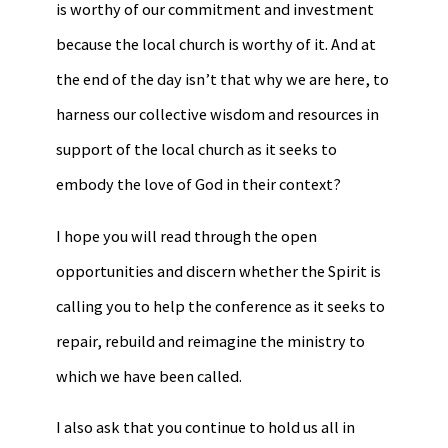
is worthy of our commitment and investment
because the local church is worthy of it. And at
the end of the day isn’t that why we are here, to
harness our collective wisdom and resources in
support of the local church as it seeks to
embody the love of God in their context?
I hope you will read through the open
opportunities and discern whether the Spirit is
calling you to help the conference as it seeks to
repair, rebuild and reimagine the ministry to
which we have been called.
I also ask that you continue to hold us all in