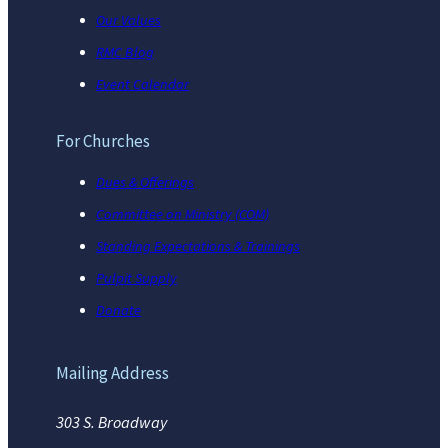
Our Values
RMC Blog
Event Calendar
For Churches
Dues & Offerings
Committee on Ministry (COM)
Standing Expectations & Trainings
Pulpit Supply
Donate
Mailing Address
303 S. Broadway