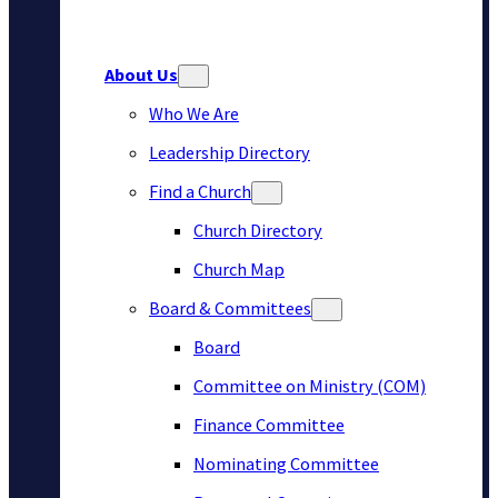
About Us
Who We Are
Leadership Directory
Find a Church
Church Directory
Church Map
Board & Committees
Board
Committee on Ministry (COM)
Finance Committee
Nominating Committee