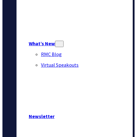
What’s New
RMC Blog
Virtual Speakouts
Newsletter