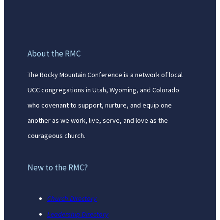
About the RMC
The Rocky Mountain Conference is a network of local
UCC congregations in Utah, Wyoming, and Colorado
who covenant to support, nurture, and equip one
another as we work, live, serve, and love as the
courageous church.
New to the RMC?
Church Directory
Leadership Directory