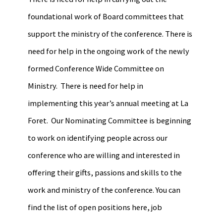
foundational work of Board committees that
support the ministry of the conference. There is
need for help in the ongoing work of the newly
formed Conference Wide Committee on
Ministry. There is need for help in
implementing this year’s annual meeting at La
Foret. Our Nominating Committee is beginning
to work on identifying people across our
conference who are willing and interested in
offering their gifts, passions and skills to the
work and ministry of the conference. You can
find the list of open positions here, job