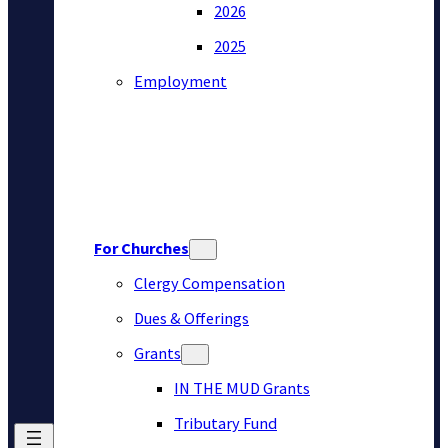
2026
2025
Employment
For Churches
Clergy Compensation
Dues & Offerings
Grants
IN THE MUD Grants
Tributary Fund