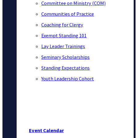
Committee on Ministry (COM)
Communities of Practice
Coaching for Clergy
Exempt Standing 101
Lay Leader Trainings
Seminary Scholarships
Standing Expectations
Youth Leadership Cohort
Event Calendar