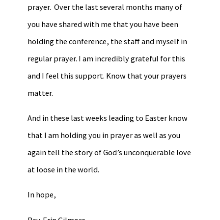
prayer. Over the last several months many of
you have shared with me that you have been
holding the conference, the staff and myself in
regular prayer. I am incredibly grateful for this
and I feel this support. Know that your prayers
matter.
And in these last weeks leading to Easter know
that I am holding you in prayer as well as you
again tell the story of God’s unconquerable love
at loose in the world.
In hope,
Rev. Erin Gilmore