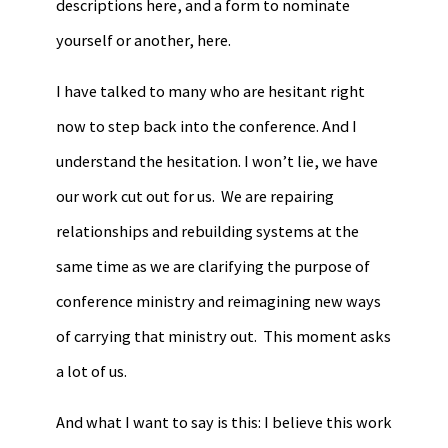
descriptions here, and a form to nominate
yourself or another, here.
I have talked to many who are hesitant right
now to step back into the conference. And I
understand the hesitation. I won’t lie, we have
our work cut out for us. We are repairing
relationships and rebuilding systems at the
same time as we are clarifying the purpose of
conference ministry and reimagining new ways
of carrying that ministry out. This moment asks
a lot of us.
And what I want to say is this: I believe this work