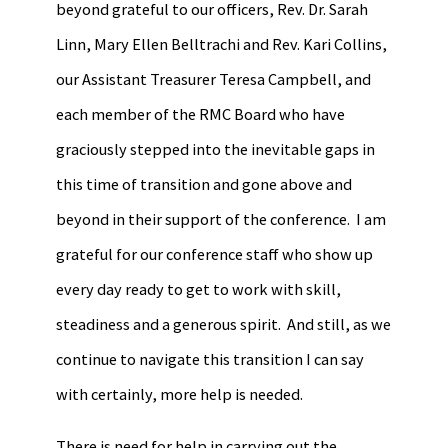
beyond grateful to our officers, Rev. Dr. Sarah
Linn, Mary Ellen Belltrachi and Rev. Kari Collins,
our Assistant Treasurer Teresa Campbell, and
each member of the RMC Board who have
graciously stepped into the inevitable gaps in
this time of transition and gone above and
beyond in their support of the conference. I am
grateful for our conference staff who show up
every day ready to get to work with skill,
steadiness and a generous spirit. And still, as we
continue to navigate this transition I can say
with certainly, more help is needed.
There is need for help in carrying out the