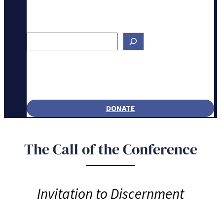
Search
DONATE
The Call of the Conference
Invitation to Discernment