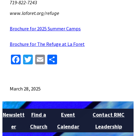
719-822-7243
www.laforet.org/refuge
Brochure for 2025 Summer Camps
Brochure for The Refuge at La Foret
Facebook
Twitter
Email
Share
March 28, 2025
Newslett
Find a
Event
Contact RMC
er
Church
Calendar
Leadership