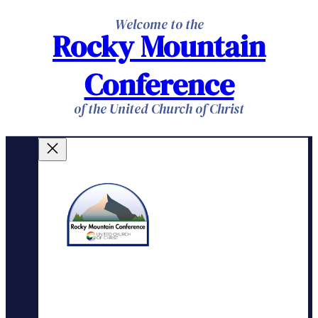
Skip
Welcome to the
Rocky Mountain
to
content
Conference
of the United Church of Christ