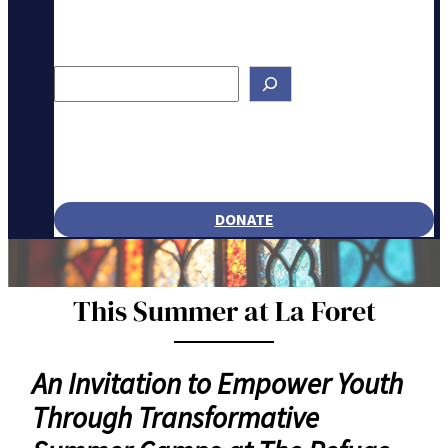
Search
DONATE
This Summer at La Foret
An Invitation to Empower Youth
Through Transformative