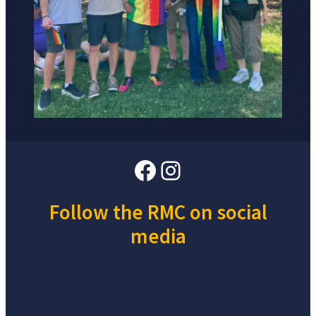
Facebook
Instagram
Follow the RMC on social
media