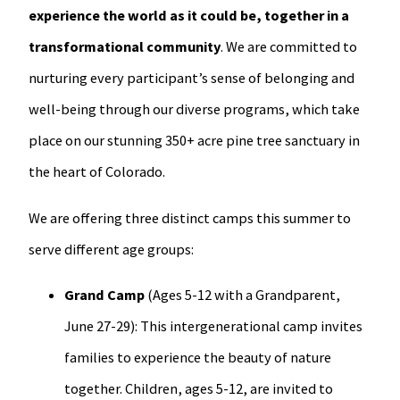
experience the world as it could be, together in a
transformational community
. We are committed to
nurturing every participant’s sense of belonging and
well-being through our diverse programs, which take
place on our stunning 350+ acre pine tree sanctuary in
the heart of Colorado.
We are offering three distinct camps this summer to
serve different age groups:
Grand Camp
(Ages 5-12 with a Grandparent,
June 27-29): This intergenerational camp invites
families to experience the beauty of nature
together. Children, ages 5-12, are invited to