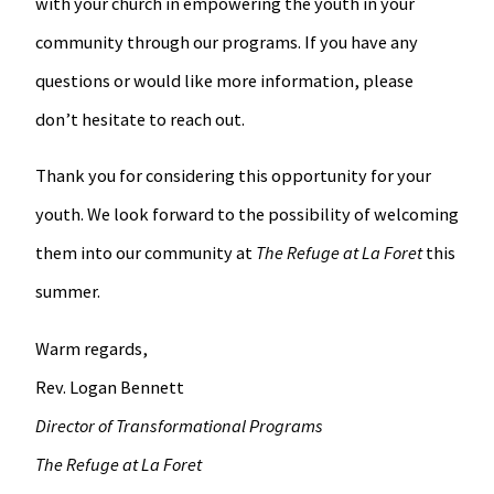
with your church in empowering the youth in your
community through our programs. If you have any
questions or would like more information, please
don’t hesitate to reach out.
Thank you for considering this opportunity for your
youth. We look forward to the possibility of welcoming
them into our community at
The Refuge at La Foret
this
summer.
Warm regards,
Rev. Logan Bennett
Director of Transformational Programs
The Refuge at La Foret