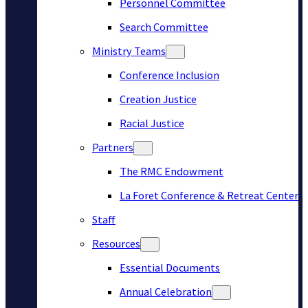
Personnel Committee
Search Committee
Ministry Teams
Conference Inclusion
Creation Justice
Racial Justice
Partners
The RMC Endowment
La Foret Conference & Retreat Center
Staff
Resources
Essential Documents
Annual Celebration