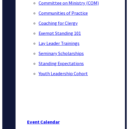
Committee on Ministry (COM)
Communities of Practice
Coaching for Clergy
Exempt Standing 101
Lay Leader Trainings
Seminary Scholarships
Standing Expectations
Youth Leadership Cohort
Event Calendar