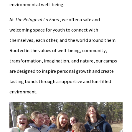
environmental well-being.
At
The Refuge at La Foret
, we offer a safe and
welcoming space for youth to connect with
themselves, each other, and the world around them.
Rooted in the values of well-being, community,
transformation, imagination, and nature, our camps
are designed to inspire personal growth and create
lasting bonds through a supportive and fun-filled
environment.