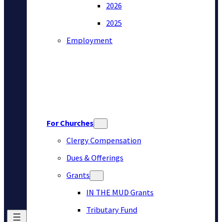
2026
2025
Employment
For Churches
Clergy Compensation
Dues & Offerings
Grants
IN THE MUD Grants
Tributary Fund