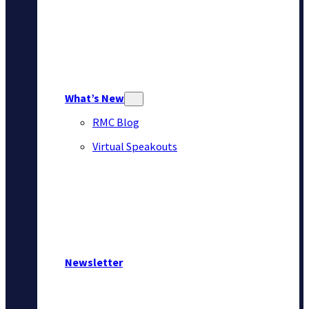
What’s New
RMC Blog
Virtual Speakouts
Newsletter