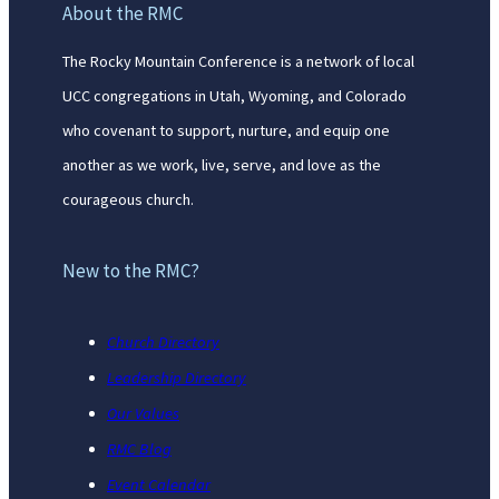
About the RMC
The Rocky Mountain Conference is a network of local
UCC congregations in Utah, Wyoming, and Colorado
who covenant to support, nurture, and equip one
another as we work, live, serve, and love as the
courageous church.
New to the RMC?
Church Directory
Leadership Directory
Our Values
RMC Blog
Event Calendar