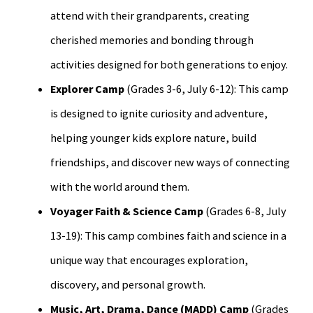
attend with their grandparents, creating
cherished memories and bonding through
activities designed for both generations to enjoy.
Explorer Camp
(Grades 3-6, July 6-12): This camp
is designed to ignite curiosity and adventure,
helping younger kids explore nature, build
friendships, and discover new ways of connecting
with the world around them.
Voyager Faith & Science Camp
(Grades 6-8, July
13-19): This camp combines faith and science in a
unique way that encourages exploration,
discovery, and personal growth.
Music, Art, Drama, Dance (MADD) Camp
(Grades