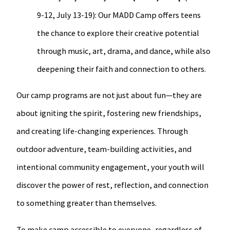
9-12, July 13-19): Our MADD Camp offers teens
the chance to explore their creative potential
through music, art, drama, and dance, while also
deepening their faith and connection to others.
Our camp programs are not just about fun—they are
about igniting the spirit, fostering new friendships,
and creating life-changing experiences. Through
outdoor adventure, team-building activities, and
intentional community engagement, your youth will
discover the power of rest, reflection, and connection
to something greater than themselves.
To make camp accessible to everyone, regardless of