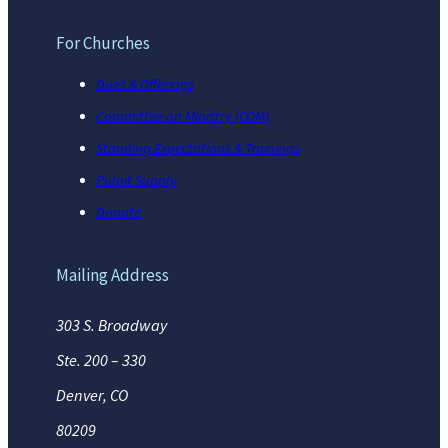
For Churches
Dues & Offerings
Committee on Ministry (COM)
Standing Expectations & Trainings
Pulpit Supply
Donate
Mailing Address
303 S. Broadway
Ste. 200 – 330
Denver, CO
80209