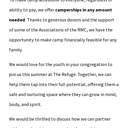
ability to pay, we offer
camperships in any amount
needed
. Thanks to generous donors and the support
of some of the Associations of the RMC, we have the
opportunity to make camp financially feasible for any
family.
We would love for the youth in your congregation to
join us this summer at The Refuge. Together, we can
help them tap into their full potential, offering them a
safe and nurturing space where they can grow in mind,
body, and spirit.
We would be thrilled to discuss how we can partner