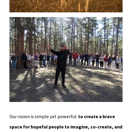
Our vision is simple yet powerful:
to create a brave
space for hopeful people to imagine, co-create, and