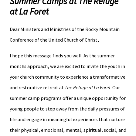
Summer Camps at The Refuge
at La Foret
Dear Ministers and Ministries of the Rocky Mountain
Conference of the United Church of Christ,
I hope this message finds you well. As the summer
months approach, we are excited to invite the youth in
your church community to experience a transformative
and restorative retreat at
The Refuge at La Foret
. Our
summer camp programs offer a unique opportunity for
young people to step away from the daily pressures of
life and engage in meaningful experiences that nurture
their physical, emotional, mental, spiritual, social, and