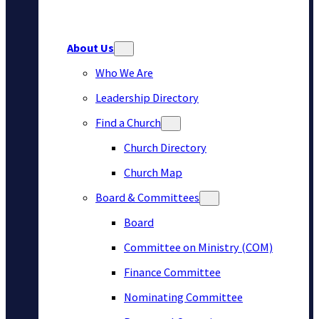
About Us
Who We Are
Leadership Directory
Find a Church
Church Directory
Church Map
Board & Committees
Board
Committee on Ministry (COM)
Finance Committee
Nominating Committee