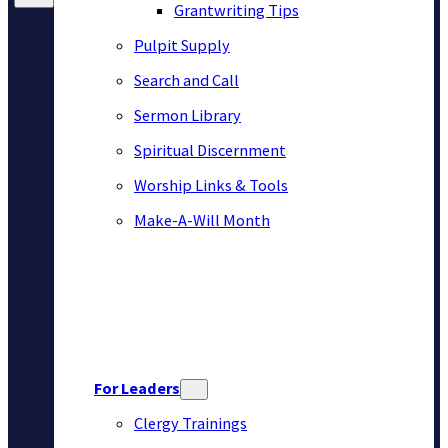
Grantwriting Tips
Pulpit Supply
Search and Call
Sermon Library
Spiritual Discernment
Worship Links & Tools
Make-A-Will Month
For Leaders
Clergy Trainings