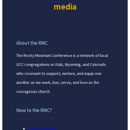
media
About the RMC
The Rocky Mountain Conference is a network of local
UCC congregations in Utah, Wyoming, and Colorado
who covenant to support, nurture, and equip one
another as we work, live, serve, and love as the
courageous church.
New to the RMC?
Church Directory