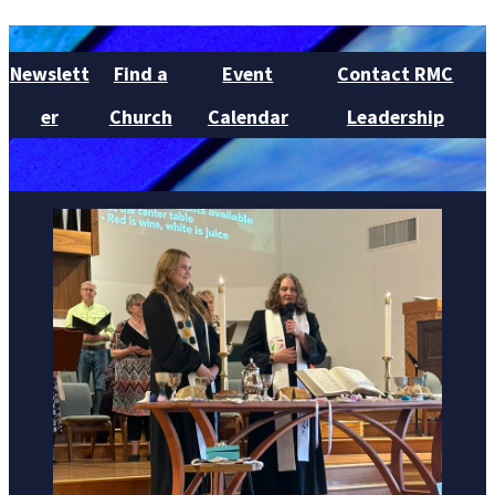
Newslett
Find a
Event
Contact RMC
er
Church
Calendar
Leadership