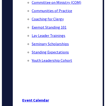
Committee on Ministry (COM)
Communities of Practice
Coaching for Clergy
Exempt Standing 101
Lay Leader Trainings
Seminary Scholarships
Standing Expectations
Youth Leadership Cohort
Event Calendar