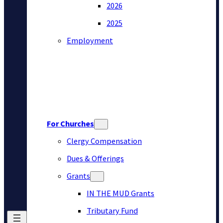
2026
2025
Employment
For Churches
Clergy Compensation
Dues & Offerings
Grants
IN THE MUD Grants
Tributary Fund