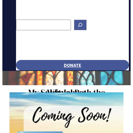
Search
DONATE
My Spiritual Path the Wholeness