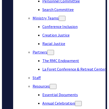
Personnel Committee
Search Committee
Ministry Teams
Conference Inclusion
Creation Justice
Racial Justice
Partners
The RMC Endowment
La Foret Conference & Retreat Center
Staff
Resources
Essential Documents
Annual Celebration