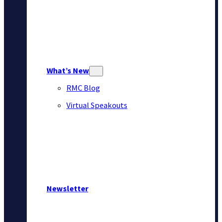
What’s New
RMC Blog
Virtual Speakouts
Newsletter