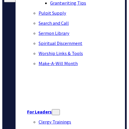
Grantwriting Tips
Pulpit Supply
Search and Call
Sermon Library
Spiritual Discernment
Worship Links & Tools
Make-A-Will Month
For Leaders
Clergy Trainings