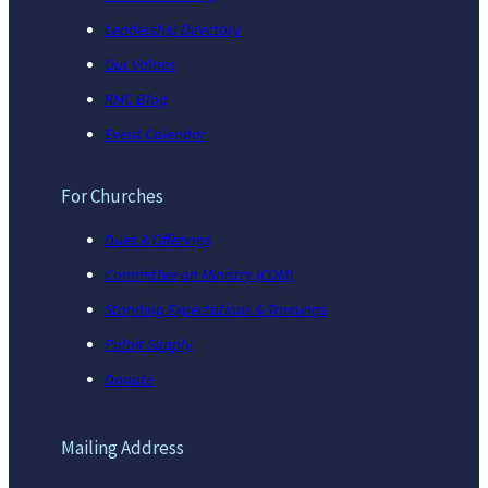
Leadership Directory
Our Values
RMC Blog
Event Calendar
For Churches
Dues & Offerings
Committee on Ministry (COM)
Standing Expectations & Trainings
Pulpit Supply
Donate
Mailing Address