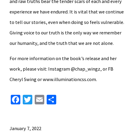
and raw truths bear the tender scars of each and every
experience we have endured. It is vital that we continue
to tell our stories, even when doing so feels vulnerable.
Giving voice to our truth is the only way we remember
our humanity, and the truth that we are not alone.
For more information on the book’s release and her
work, please visit: Instagram @chap_wingz, or FB
Cheryl Swing or www.illuminationcss.com.
Facebook
Twitter
Email
Share
January 7, 2022