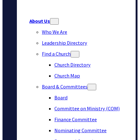
About Us
Who We Are
Leadership Directory
Find a Church
Church Directory
Church Map
Board & Committees
Board
Committee on Ministry (COM)
Finance Committee
Nominating Committee