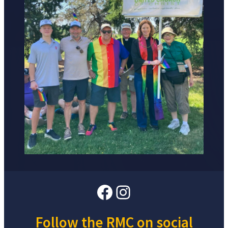
Facebook
Instagram
Follow the RMC on social