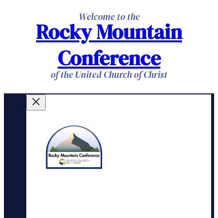
Skip
Welcome to the
Rocky Mountain
to
content
Conference
of the United Church of Christ