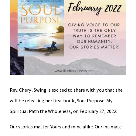
Rev. Cheryl Swing is excited to share with you that she
will be releasing her first book, Soul Purpose: My
Spiritual Path the Wholeness, on February 27, 2022.
Our stories matter. Yours and mine alike. Our intimate