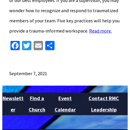
of our best employees. If you are a supervisor, you may
wonder how to recognize and respond to traumatized
members of your team. Five key practices will help you
provide a trauma-informed workspace.
Read more.
Facebook
Twitter
Email
Share
September 7, 2021
Newslett
Find a
Event
Contact RMC
er
Church
Calendar
Leadership