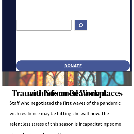
Search
DONATE
Trauma-Informed Workplaces with Susan Beaumont
Staff who negotiated the first waves of the pandemic
with resilience may be hitting the wall now. The
relentless stress of this season is incapacitating some