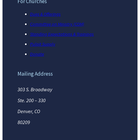
For Churches
Dues & Offerings
Committee on Ministry (COM)
Standing Expectations & Trainings
Pulpit Supply
Donate
Mailing Address
303 S. Broadway
Ste. 200 – 330
Denver, CO
80209