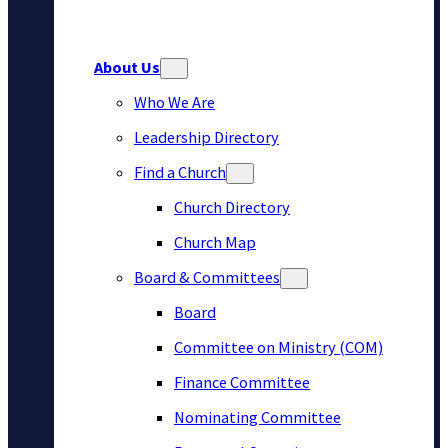
About Us
Who We Are
Leadership Directory
Find a Church
Church Directory
Church Map
Board & Committees
Board
Committee on Ministry (COM)
Finance Committee
Nominating Committee