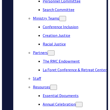
Personnel Committee
Search Committee
Ministry Teams
Conference Inclusion
Creation Justice
Racial Justice
Partners
The RMC Endowment
La Foret Conference & Retreat Center
Staff
Resources
Essential Documents
Annual Celebration