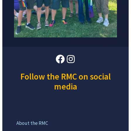
Facebook
Instagram
Follow the RMC on social
media
About the RMC