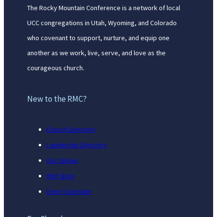
The Rocky Mountain Conference is a network of local
UCC congregations in Utah, Wyoming, and Colorado
who covenant to support, nurture, and equip one
another as we work, live, serve, and love as the
courageous church.
New to the RMC?
Church Directory
Leadership Directory
Our Values
RMC Blog
Event Calendar