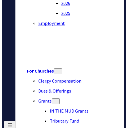
2026
2025
Employment
For Churches
Clergy Compensation
Dues & Offerings
Grants
IN THE MUD Grants
Tributary Fund