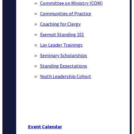
Committee on Ministry (COM)
Communities of Practice
Coaching for Clergy
Exempt Standing 101
Lay Leader Trainings
Seminary Scholarships
Standing Expectations
Youth Leadership Cohort
Event Calendar