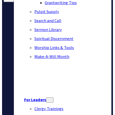
Grantwriting Tips
Pulpit Supply
Search and Call
Sermon Library
Spiritual Discernment
Worship Links & Tools
Make-A-Will Month
For Leaders
Clergy Trainings