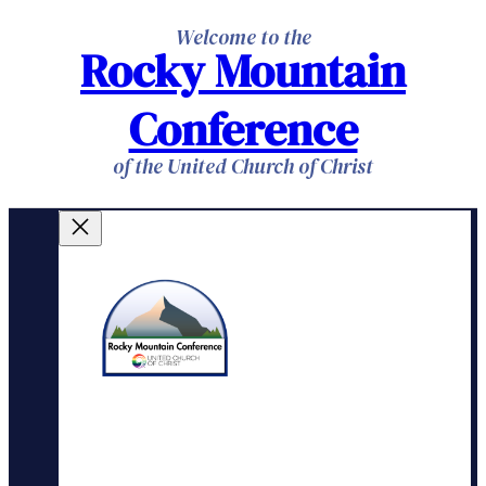
Skip
Welcome to the
Rocky Mountain
to
content
Conference
of the United Church of Christ