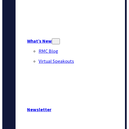
What’s New
RMC Blog
Virtual Speakouts
Newsletter