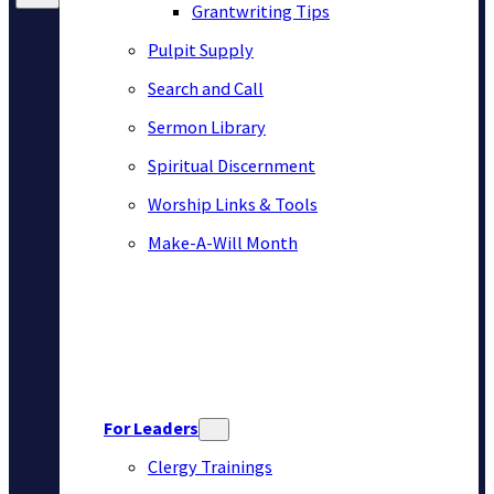
Grantwriting Tips
Pulpit Supply
Search and Call
Sermon Library
Spiritual Discernment
Worship Links & Tools
Make-A-Will Month
For Leaders
Clergy Trainings