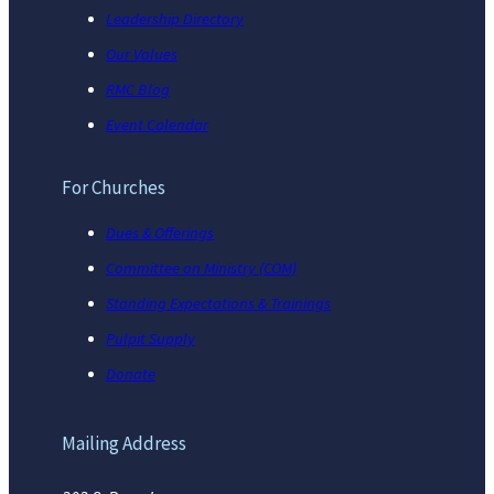
Leadership Directory
Our Values
RMC Blog
Event Calendar
For Churches
Dues & Offerings
Committee on Ministry (COM)
Standing Expectations & Trainings
Pulpit Supply
Donate
Mailing Address