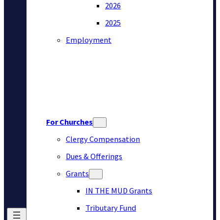
2026
2025
Employment
For Churches
Clergy Compensation
Dues & Offerings
Grants
IN THE MUD Grants
Tributary Fund