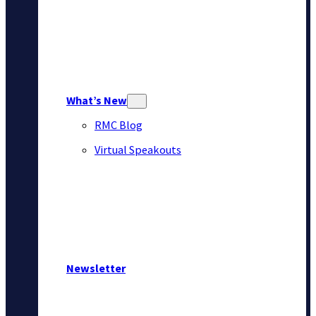
What’s New
RMC Blog
Virtual Speakouts
Newsletter