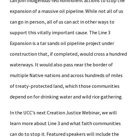
can join Indigenous-led nonviolent actions to stop the
expansion of a massive oil pipeline. While not all of us
can go in person, all of us can act in other ways to
support this vitally important cause. The Line 3
Expansion is a tar sands oil pipeline project under
construction that, if completed, would cross a hundred
waterways. It would also pass near the border of
multiple Native nations and across hundreds of miles
of treaty-protected land, which those communities
depend on for drinking water and wild rice gathering.
In the UCC’s next Creation Justice Webinar, we will
learn more about Line 3 and what faith communities
can do to stop it. Featured speakers will include the