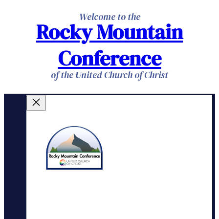
Skip
Welcome to the
Rocky Mountain
to
content
Conference
of the United Church of Christ