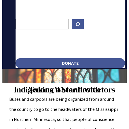
Search
DONATE
Taking a Stand with Indigenous Water Protectors
Buses and carpools are being organized from around
the country to go to the headwaters of the Mississippi
in Northern Minnesota, so that people of conscience