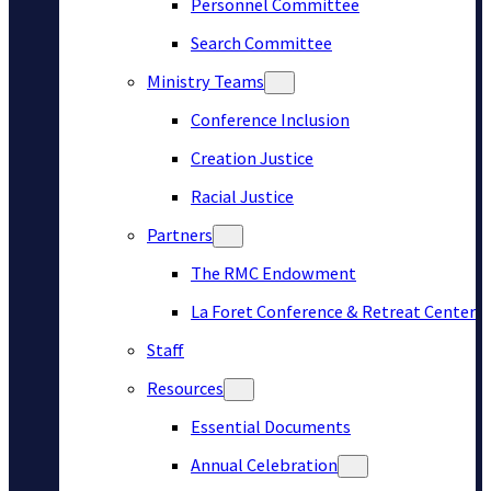
Personnel Committee
Search Committee
Ministry Teams
Conference Inclusion
Creation Justice
Racial Justice
Partners
The RMC Endowment
La Foret Conference & Retreat Center
Staff
Resources
Essential Documents
Annual Celebration