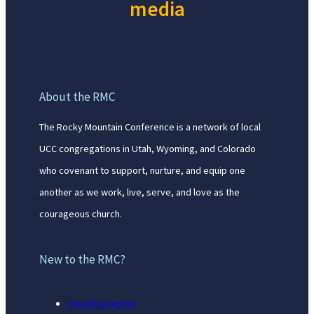
media
About the RMC
The Rocky Mountain Conference is a network of local
UCC congregations in Utah, Wyoming, and Colorado
who covenant to support, nurture, and equip one
another as we work, live, serve, and love as the
courageous church.
New to the RMC?
Church Directory