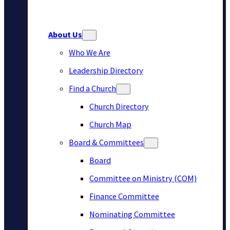
About Us
Who We Are
Leadership Directory
Find a Church
Church Directory
Church Map
Board & Committees
Board
Committee on Ministry (COM)
Finance Committee
Nominating Committee