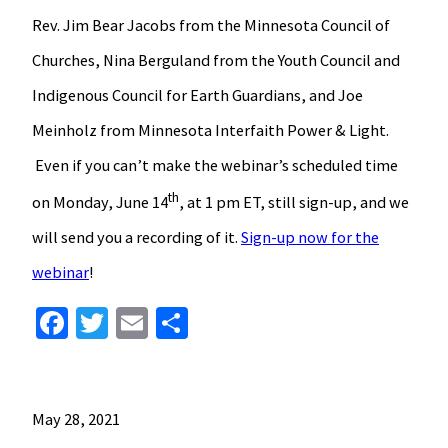
Rev. Jim Bear Jacobs from the Minnesota Council of
Churches, Nina Berguland from the Youth Council and
Indigenous Council for Earth Guardians, and Joe
Meinholz from Minnesota Interfaith Power & Light.
Even if you can’t make the webinar’s scheduled time
th
on Monday, June 14
, at 1 pm ET, still sign-up, and we
will send you a recording of it.
Sign-up now for the
webinar
!
Facebook
Twitter
Email
Share
May 28, 2021