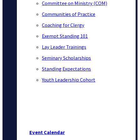
Committee on Ministry (COM)
Communities of Practice
Coaching for Clergy
Exempt Standing 101
Lay Leader Trainings
Seminary Scholarships
Standing Expectations
Youth Leadership Cohort
Event Calendar