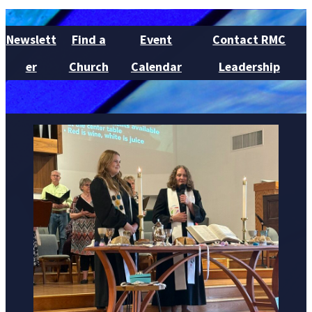
Newslett
Find a
Event
Contact RMC
er
Church
Calendar
Leadership