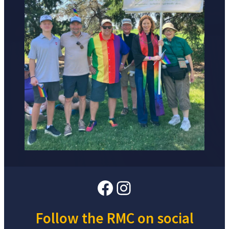
Facebook
Instagram
Follow the RMC on social