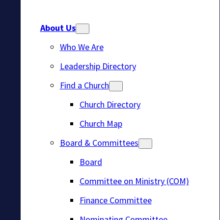
About Us
Who We Are
Leadership Directory
Find a Church
Church Directory
Church Map
Board & Committees
Board
Committee on Ministry (COM)
Finance Committee
Nominating Committee