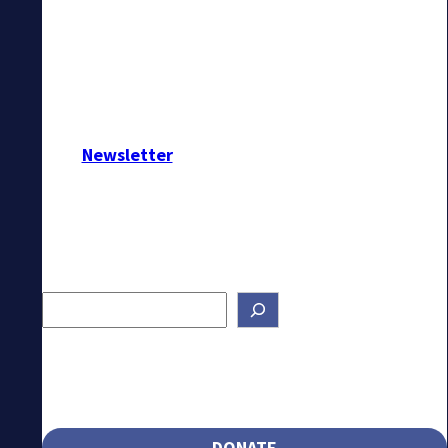
Newsletter
Search
DONATE