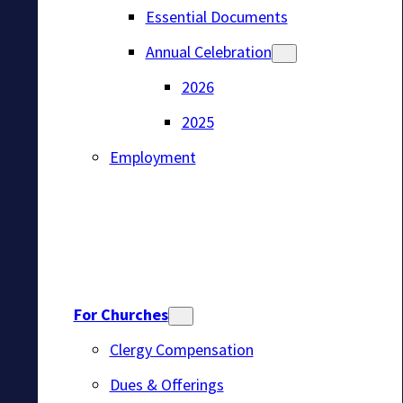
Essential Documents
Annual Celebration
2026
2025
Employment
For Churches
Clergy Compensation
Dues & Offerings