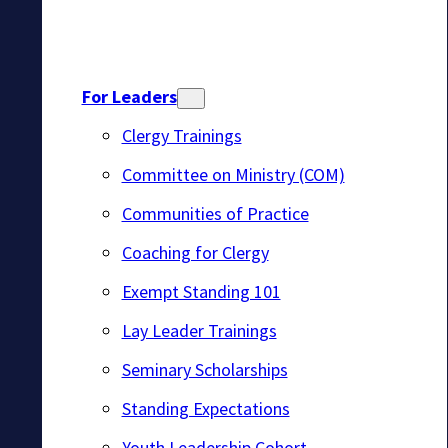
For Leaders
Clergy Trainings
Committee on Ministry (COM)
Communities of Practice
Coaching for Clergy
Exempt Standing 101
Lay Leader Trainings
Seminary Scholarships
Standing Expectations
Youth Leadership Cohort