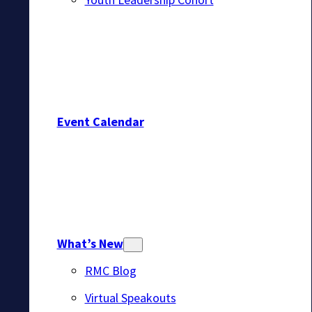
Event Calendar
What’s New
RMC Blog
Virtual Speakouts