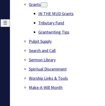
Grants
IN THE MUD Grants
Tributary Fund
Grantwriting Tips
Pulpit Supply
Search and Call
Sermon Library
Spiritual Discernment
Worship Links & Tools
Make-A-Will Month