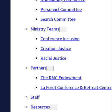
Personnel Committee
Search Committee
Ministry Teams
Conference Inclusion
Creation Justice
Racial Justice
Partners
The RMC Endowment
La Foret Conference & Retreat Center
Staff
Resources