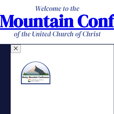
Welcome to the
 Mountain Conf
of the United Church of Christ