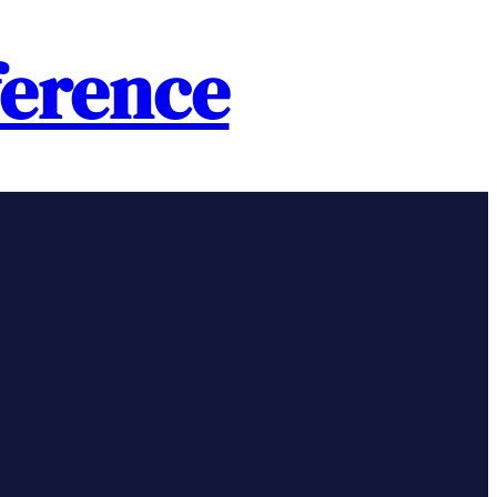
erence