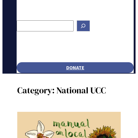
Search
DONATE
Category:
National UCC