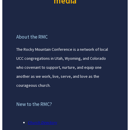
media
About the RMC
The Rocky Mountain Conference is a network of local
UCC congregations in Utah, Wyoming, and Colorado
who covenant to support, nurture, and equip one
another as we work, live, serve, and love as the
courageous church.
New to the RMC?
Church Directory