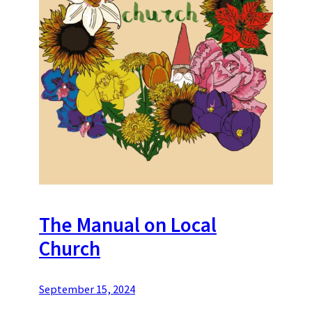
The Manual on Local
Church
September 15, 2024