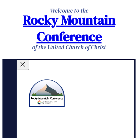
Skip
Welcome to the
Rocky Mountain
to
content
Conference
of the United Church of Christ