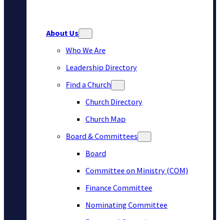
About Us
Who We Are
Leadership Directory
Find a Church
Church Directory
Church Map
Board & Committees
Board
Committee on Ministry (COM)
Finance Committee
Nominating Committee