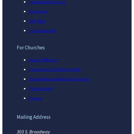
Leadership Directory
Our Values
RMC Blog
Event Calendar
For Churches
Dues & Offerings
Committee on Ministry (COM)
Standing Expectations & Trainings
Pulpit Supply
Donate
Mailing Address
303 S. Broadway