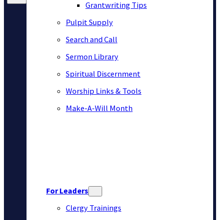
Grantwriting Tips
Pulpit Supply
Search and Call
Sermon Library
Spiritual Discernment
Worship Links & Tools
Make-A-Will Month
For Leaders
Clergy Trainings