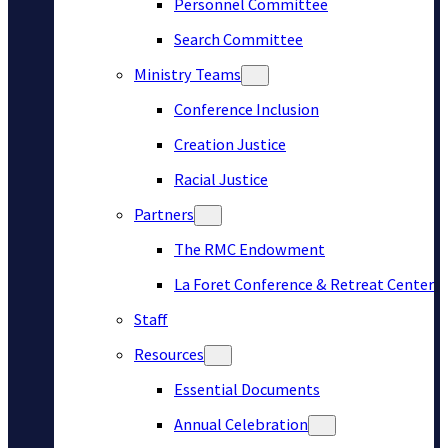
Personnel Committee
Search Committee
Ministry Teams
Conference Inclusion
Creation Justice
Racial Justice
Partners
The RMC Endowment
La Foret Conference & Retreat Center
Staff
Resources
Essential Documents
Annual Celebration