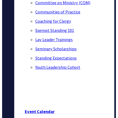
Committee on Ministry (COM)
Communities of Practice
Coaching for Clergy
Exempt Standing 101
Lay Leader Trainings
Seminary Scholarships
Standing Expectations
Youth Leadership Cohort
Event Calendar