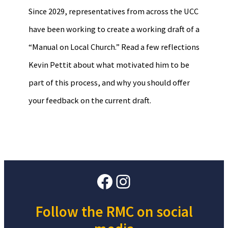
Since 2029, representatives from across the UCC
have been working to create a working draft of a
“Manual on Local Church.” Read a few reflections
Kevin Pettit about what motivated him to be
part of this process, and why you should offer
your feedback on the current draft.
Facebook
Instagram
Follow the RMC on social