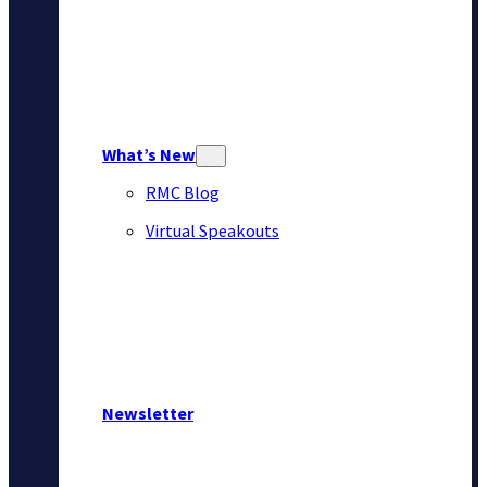
What’s New
RMC Blog
Virtual Speakouts
Newsletter