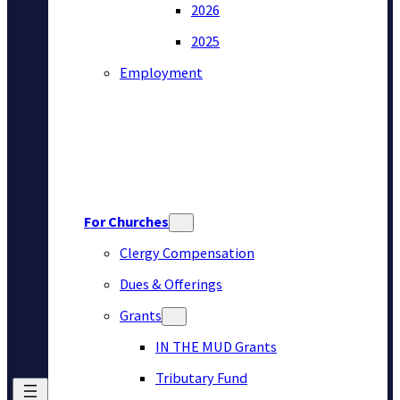
2026
2025
Employment
For Churches
Clergy Compensation
Dues & Offerings
Grants
IN THE MUD Grants
Tributary Fund