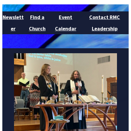
Newslett
Find a
Event
Contact RMC
er
Church
Calendar
Leadership