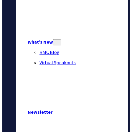
What’s New
RMC Blog
Virtual Speakouts
Newsletter