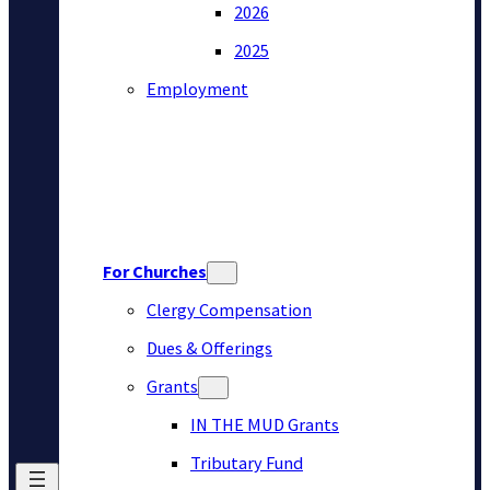
2026
2025
Employment
For Churches
Clergy Compensation
Dues & Offerings
Grants
IN THE MUD Grants
Tributary Fund