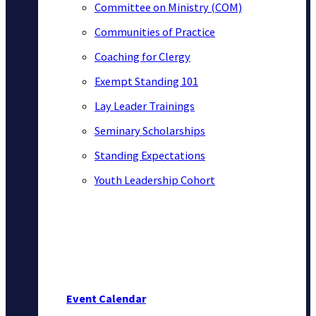
Committee on Ministry (COM)
Communities of Practice
Coaching for Clergy
Exempt Standing 101
Lay Leader Trainings
Seminary Scholarships
Standing Expectations
Youth Leadership Cohort
Event Calendar