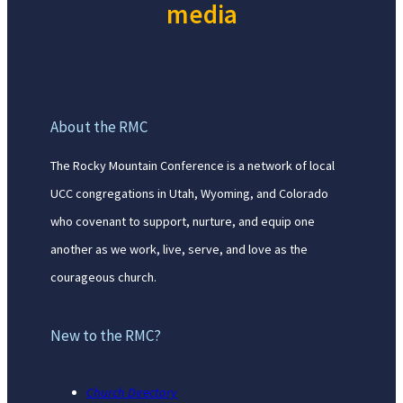
media
About the RMC
The Rocky Mountain Conference is a network of local
UCC congregations in Utah, Wyoming, and Colorado
who covenant to support, nurture, and equip one
another as we work, live, serve, and love as the
courageous church.
New to the RMC?
Church Directory