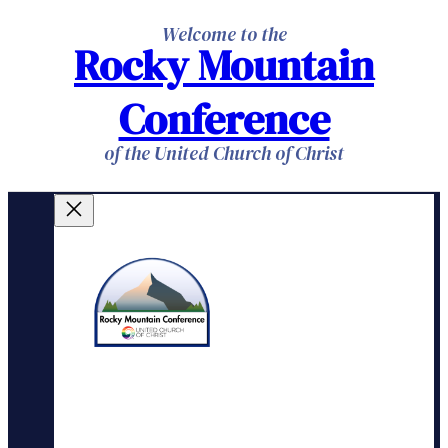
Skip
Welcome to the
Rocky Mountain
to
content
Conference
of the United Church of Christ