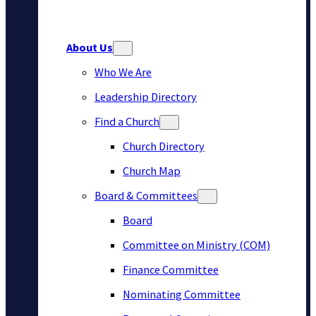
About Us
Who We Are
Leadership Directory
Find a Church
Church Directory
Church Map
Board & Committees
Board
Committee on Ministry (COM)
Finance Committee
Nominating Committee