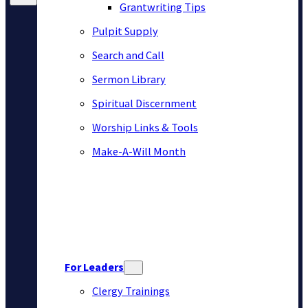
Grantwriting Tips
Pulpit Supply
Search and Call
Sermon Library
Spiritual Discernment
Worship Links & Tools
Make-A-Will Month
For Leaders
Clergy Trainings