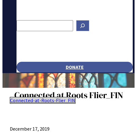
Search
DONATE
Connected at Roots Flier_FIN
Connected-at-Roots-Flier_FIN
December 17, 2019