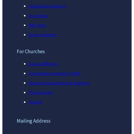
Leadership Directory
Our Values
RMC Blog
Event Calendar
For Churches
Dues & Offerings
Committee on Ministry (COM)
Standing Expectations & Trainings
Pulpit Supply
Donate
Mailing Address