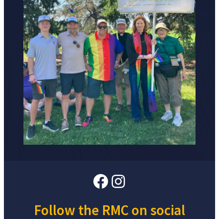
Facebook
Instagram
Follow the RMC on social