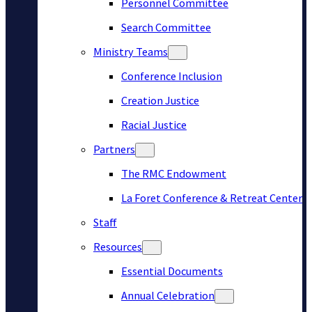
Personnel Committee
Search Committee
Ministry Teams
Conference Inclusion
Creation Justice
Racial Justice
Partners
The RMC Endowment
La Foret Conference & Retreat Center
Staff
Resources
Essential Documents
Annual Celebration