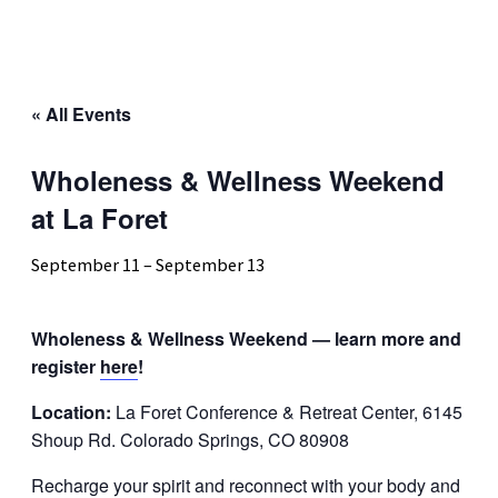
« All Events
Wholeness & Wellness Weekend
at La Foret
September 11
–
September 13
Wholeness & Wellness Weekend — learn more and
register
here
!
Location:
La Foret Conference & Retreat Center, 6145
Shoup Rd. Colorado Springs, CO 80908
Recharge your spirit and reconnect with your body and