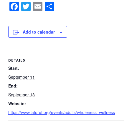
Facebook
Twitter
Email
Share
Add to calendar
DETAILS
Start:
September 11
End:
September 13
Website:
https://www.laforet.org/events/adults/wholeness–wellness