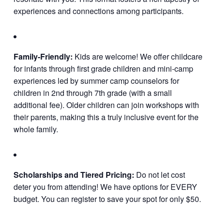
experiences and connections among participants.
Family-Friendly:
Kids are welcome! We offer childcare
for infants through first grade children and mini-camp
experiences led by summer camp counselors for
children in 2nd through 7th grade (with a small
additional fee). Older children can join workshops with
their parents, making this a truly inclusive event for the
whole family.
Scholarships and Tiered Pricing:
Do not let cost
deter you from attending! We have options for EVERY
budget. You can register to save your spot for only $50.