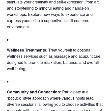
stimulate your creativity and self-expression, from art
and storytelling to mindful eating and hands-on
workshops. Explore new ways to experience and
express yourself in a supportive, spirit-centered
environment.
Wellness Treatments:
Treat yourself to optional
wellness services such as massage and acupuncture,
designed to promote relaxation, balance, and overall
well-being.
Community and Connection:
Participate in a
“potluck” style approach where various hosts lead
diverse sessions, allowing you to choose activities that
resonate with you. This format fosters a rich tapestry of