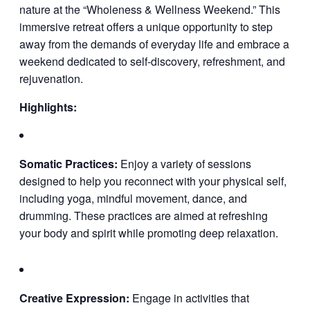
nature at the “Wholeness & Wellness Weekend.” This
immersive retreat offers a unique opportunity to step
away from the demands of everyday life and embrace a
weekend dedicated to self-discovery, refreshment, and
rejuvenation.
Highlights:
Somatic Practices:
Enjoy a variety of sessions
designed to help you reconnect with your physical self,
including yoga, mindful movement, dance, and
drumming. These practices are aimed at refreshing
your body and spirit while promoting deep relaxation.
Creative Expression:
Engage in activities that