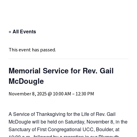
« All Events
This event has passed.
Memorial Service for Rev. Gail
McDougle
November 8, 2025 @ 10:00 AM
–
12:30 PM
A Service of Thanksgiving for the Life of Rev.
Gail
McDougle
will be held on Saturday, November 8, in the
Sanctuary of First Congregational UCC, Boulder, at
10:00 a.m., followed by a reception in our Plymouth