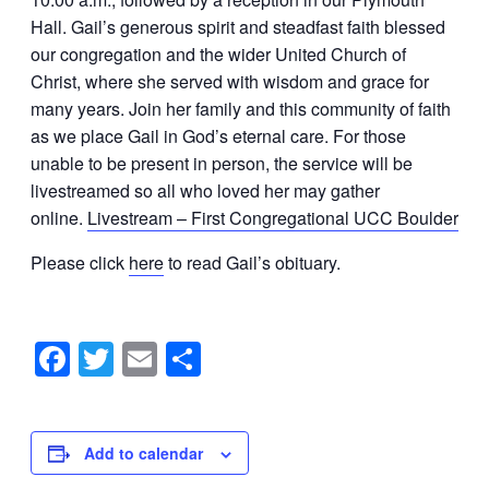
Hall.
Gail
’s generous spirit and steadfast faith blessed
our congregation and the wider United Church of
Christ, where she served with wisdom and grace for
many years. Join her family and this community of faith
as we place
Gail
in God’s eternal care. For those
unable to be present in person, the service will be
livestreamed so all who loved her may gather
online.
Livestream – First Congregational UCC Boulder
Please click
here
to read Gail’s obituary.
Facebook
Twitter
Email
Share
Add to calendar