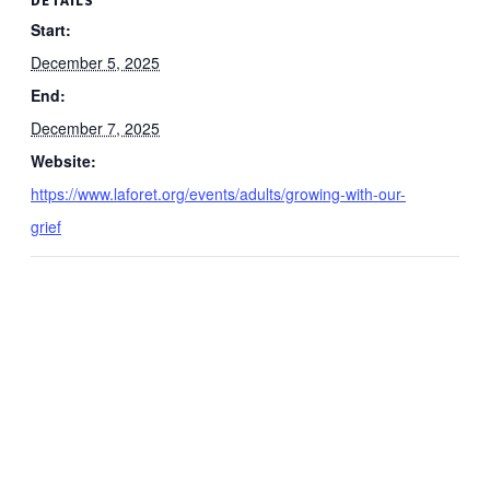
Start:
December 5, 2025
End:
December 7, 2025
Website:
https://www.laforet.org/events/adults/growing-with-our-
grief