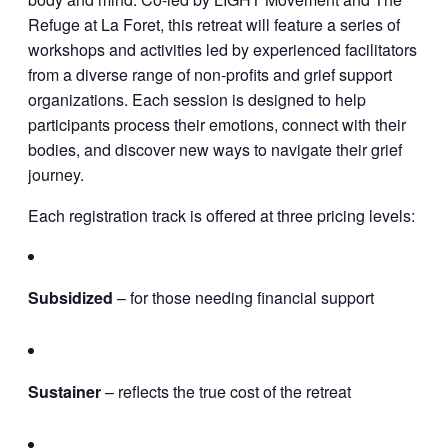
Refuge at La Foret, this retreat will feature a series of
workshops and activities led by experienced facilitators
from a diverse range of non-profits and grief support
organizations. Each session is designed to help
participants process their emotions, connect with their
bodies, and discover new ways to navigate their grief
journey.
Each registration track is offered at three pricing levels:
Subsidized
– for those needing financial support
Sustainer
– reflects the true cost of the retreat