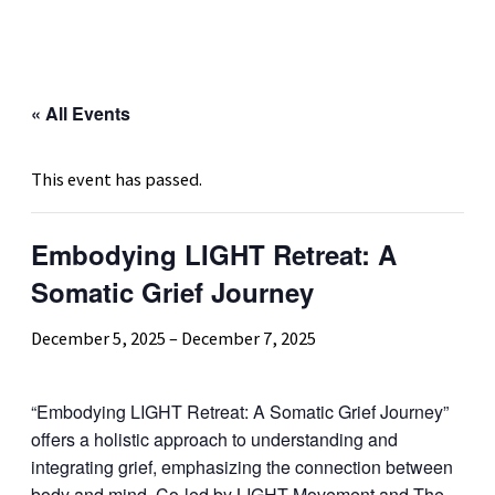
« All Events
This event has passed.
Embodying LIGHT Retreat: A
Somatic Grief Journey
December 5, 2025
–
December 7, 2025
“Embodying LIGHT Retreat: A Somatic Grief Journey”
offers a holistic approach to understanding and
integrating grief, emphasizing the connection between
body and mind. Co-led by LIGHT Movement and The