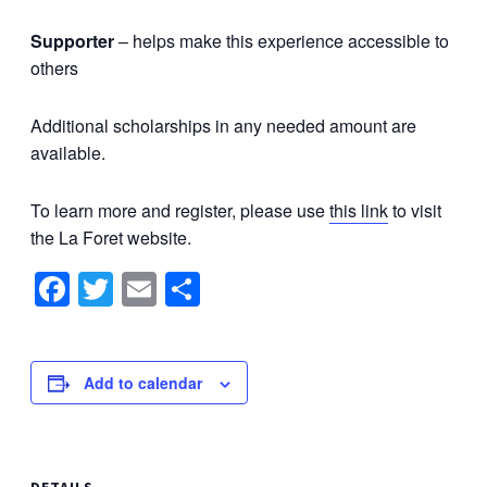
Supporter
– helps make this experience accessible to
others
Additional scholarships in any needed amount are
available.
To learn more and register, please use
this link
to visit
the La Foret website.
Facebook
Twitter
Email
Share
Add to calendar
DETAILS